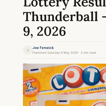
Lottery Resul
Thunderball 
9, 2026
Joe Fenwick
J
Published Saturday 9 May 2026 · 2 min read