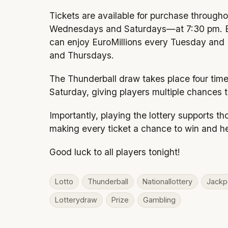
Tickets are available for purchase through
Wednesdays and Saturdays—at 7:30 pm. Be
can enjoy EuroMillions every Tuesday and F
and Thursdays.
The Thunderball draw takes place four tim
Saturday, giving players multiple chances 
Importantly, playing the lottery supports 
making every ticket a chance to win and h
Good luck to all players tonight!
Lotto
Thunderball
Nationallottery
Jackp
Lotterydraw
Prize
Gambling