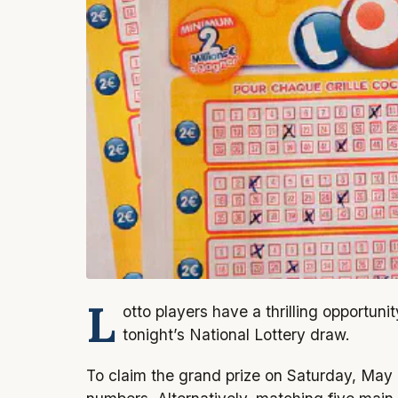
L
otto players have a thrilling opportunit
tonight’s National Lottery draw.
To claim the grand prize on Saturday, May 