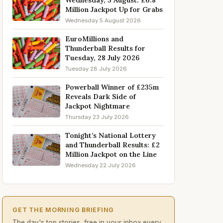
Wednesday, 5 August: £6.8
Million Jackpot Up for Grabs
Wednesday 5 August 2026
EuroMillions and
Thunderball Results for
Tuesday, 28 July 2026
Tuesday 28 July 2026
Powerball Winner of £235m
Reveals Dark Side of
Jackpot Nightmare
Thursday 23 July 2026
Tonight’s National Lottery
and Thunderball Results: £2
Million Jackpot on the Line
Wednesday 22 July 2026
GET THE MORNING BRIEFING
The day's top stories, free in your inbox every