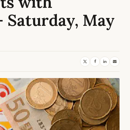
ts with
– Saturday, May