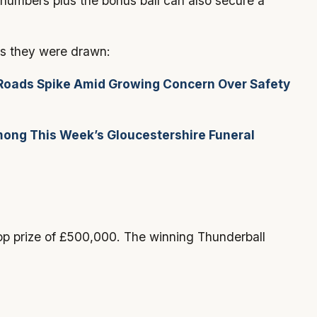
 numbers plus the bonus ball can also secure a
as they were drawn:
Roads Spike Amid Growing Concern Over Safety
ng This Week’s Gloucestershire Funeral
top prize of £500,000. The winning Thunderball