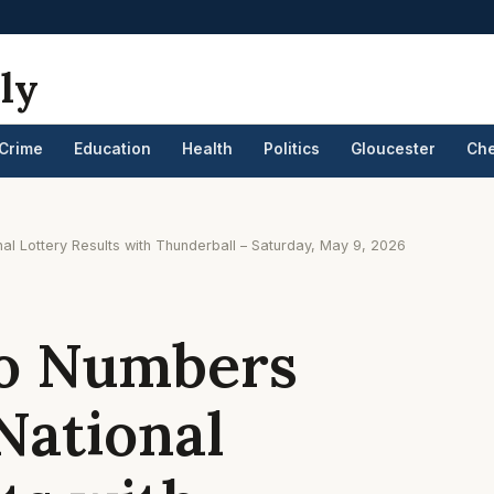
ly
Crime
Education
Health
Politics
Gloucester
Ch
nal Lottery Results with Thunderball – Saturday, May 9, 2026
to Numbers
 National