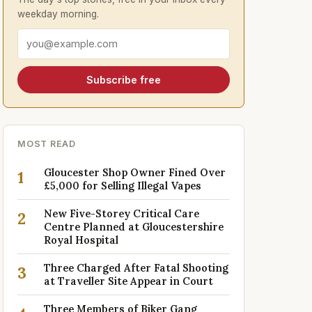
weekday morning.
Email address
Subscribe free
MOST READ
Gloucester Shop Owner Fined Over
1
£5,000 for Selling Illegal Vapes
New Five-Storey Critical Care
2
Centre Planned at Gloucestershire
Royal Hospital
Three Charged After Fatal Shooting
3
at Traveller Site Appear in Court
Three Members of Biker Gang