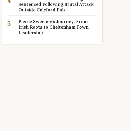
4
Sentenced Following Brutal Attack
Outside Coleford Pub
Pierce Sweeney’s Journey: From
5
Irish Roots to Cheltenham Town
Leadership