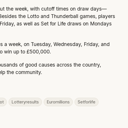
out the week, with cutoff times on draw days—
sides the Lotto and Thunderball games, players
riday, as well as Set for Life draws on Mondays
es a week, on Tuesday, Wednesday, Friday, and
to win up to £500,000.
thousands of good causes across the country,
elp the community.
ot
Lotteryresults
Euromillions
Setforlife