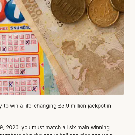
y to win a life-changing £3.9 million jackpot in
9, 2026, you must match all six main winning