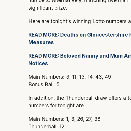
numbers. Alternatively, matching five main
significant prize.
Here are tonight’s winning Lotto numbers 
READ MORE: Deaths on Gloucestershire 
Measures
READ MORE: Beloved Nanny and Mum Amo
Notices
Main Numbers: 3, 11, 13, 14, 43, 49
Bonus Ball: 5
In addition, the Thunderball draw offers a 
numbers for tonight are:
Main Numbers: 1, 3, 26, 27, 38
Thunderball: 12