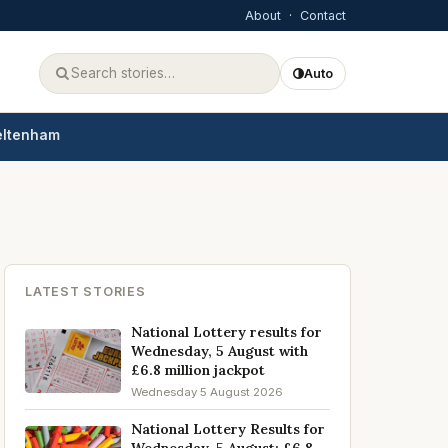
About
·
Contact
Auto
eltenham
LATEST STORIES
National Lottery results for
Wednesday, 5 August with
£6.8 million jackpot
Wednesday 5 August 2026
National Lottery Results for