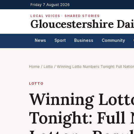
Friday 7 August 2026
LOCAL VOICES · SHARED STORIES
Gloucestershire Dai
News
Sport
Business
Community
Home
/
Lotto
/
Winning Lotto Numbers Tonight: Full Natio
LOTTO
Winning Lot
Tonight: Full