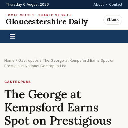
Thursday 6 August 2026
About
·
Contact
LOCAL VOICES · SHARED STORIES
Gloucestershire Daily
Auto
Home
/
Gastropubs
/
The George at Kempsford Earns Spot on
Prestigious National Gastropub List
GASTROPUBS
The George at
Kempsford Earns
Spot on Prestigious