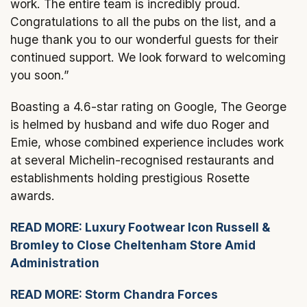
work. The entire team is incredibly proud.
Congratulations to all the pubs on the list, and a
huge thank you to our wonderful guests for their
continued support. We look forward to welcoming
you soon.”
Boasting a 4.6-star rating on Google, The George
is helmed by husband and wife duo Roger and
Emie, whose combined experience includes work
at several Michelin-recognised restaurants and
establishments holding prestigious Rosette
awards.
READ MORE: Luxury Footwear Icon Russell &
Bromley to Close Cheltenham Store Amid
Administration
READ MORE: Storm Chandra Forces