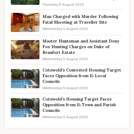
Thursday 6 August 2026
Man Charged with Murder Following
Fatal Shooting at Traveller Site
Wednesday 5 August 2026
Master Huntsman and Assistant Deny
Fox Hunting Charges on Duke of
Beaufort Estate
Wednesday 5 August 2026
Cotswold’s Contested Housing Target
Faces Opposition from 15 Local
Councils
Wednesday 5 August 2026
Cotswold’s Housing Target Faces
Opposition from 15 Town and Parish
Councils
Wednesday 5 August 2026