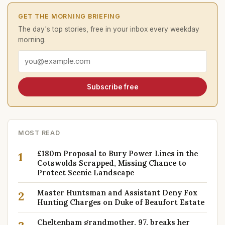
GET THE MORNING BRIEFING
The day's top stories, free in your inbox every weekday
morning.
Email address
Subscribe free
MOST READ
£180m Proposal to Bury Power Lines in the
1
Cotswolds Scrapped, Missing Chance to
Protect Scenic Landscape
Master Huntsman and Assistant Deny Fox
2
Hunting Charges on Duke of Beaufort Estate
Cheltenham grandmother, 97, breaks her