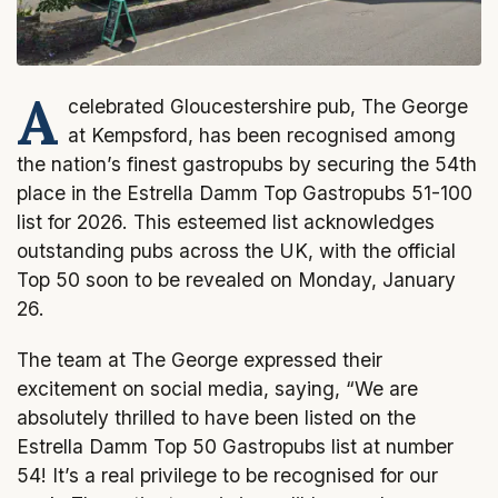
A
celebrated Gloucestershire pub, The George
at Kempsford, has been recognised among
the nation’s finest gastropubs by securing the 54th
place in the Estrella Damm Top Gastropubs 51-100
list for 2026. This esteemed list acknowledges
outstanding pubs across the UK, with the official
Top 50 soon to be revealed on Monday, January
26.
The team at The George expressed their
excitement on social media, saying, “We are
absolutely thrilled to have been listed on the
Estrella Damm Top 50 Gastropubs list at number
54! It’s a real privilege to be recognised for our