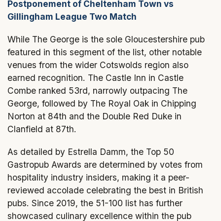
Postponement of Cheltenham Town vs
Gillingham League Two Match
While The George is the sole Gloucestershire pub
featured in this segment of the list, other notable
venues from the wider Cotswolds region also
earned recognition. The Castle Inn in Castle
Combe ranked 53rd, narrowly outpacing The
George, followed by The Royal Oak in Chipping
Norton at 84th and the Double Red Duke in
Clanfield at 87th.
As detailed by Estrella Damm, the Top 50
Gastropub Awards are determined by votes from
hospitality industry insiders, making it a peer-
reviewed accolade celebrating the best in British
pubs. Since 2019, the 51-100 list has further
showcased culinary excellence within the pub