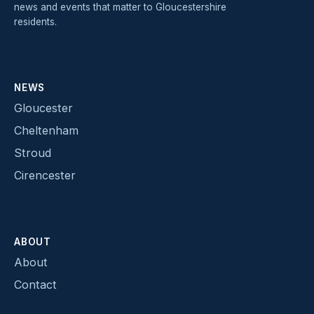
news and events that matter to Gloucestershire
residents.
NEWS
Gloucester
Cheltenham
Stroud
Cirencester
ABOUT
About
Contact