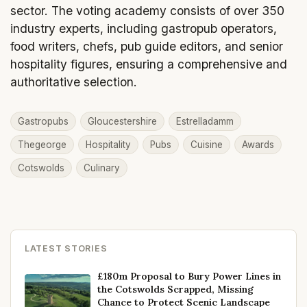
sector. The voting academy consists of over 350
industry experts, including gastropub operators,
food writers, chefs, pub guide editors, and senior
hospitality figures, ensuring a comprehensive and
authoritative selection.
Gastropubs
Gloucestershire
Estrelladamm
Thegeorge
Hospitality
Pubs
Cuisine
Awards
Cotswolds
Culinary
LATEST STORIES
£180m Proposal to Bury Power Lines in
the Cotswolds Scrapped, Missing
Chance to Protect Scenic Landscape