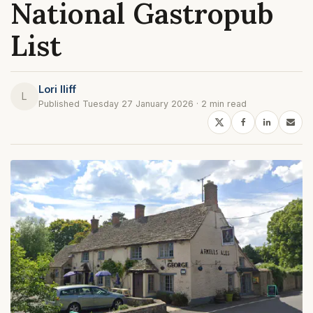
National Gastropub
List
Lori Iliff
L
Published Tuesday 27 January 2026 · 2 min read