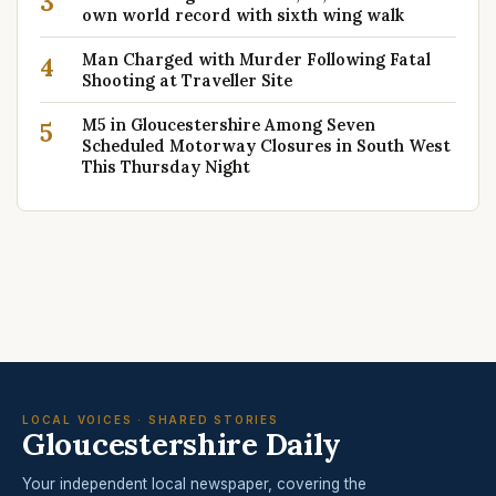
3
own world record with sixth wing walk
Man Charged with Murder Following Fatal
4
Shooting at Traveller Site
M5 in Gloucestershire Among Seven
5
Scheduled Motorway Closures in South West
This Thursday Night
LOCAL VOICES · SHARED STORIES
Gloucestershire Daily
Your independent local newspaper, covering the