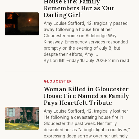
House Fire; Family
Remembers Her as 'Our
Darling Girl'
Amy Louise Stafford, 42, tragically passed
away following a house fire at her
Gloucester home on Attlebridge Way,
Kingsway. Emergency services responded
promptly on the evening of July 8, but
despite their efforts, Amy …
By Lori Iliff ·
Friday 10 July 2026
· 2 min read
GLOUCESTER
Woman Killed in Gloucester
House Fire Named as Family
Pays Heartfelt Tribute
Amy Louise Stafford, 42, tragically lost her
life following a devastating house fire in
Gloucester this past week. Her family
described her as “a bright light in our lives,”
expressing deep sorrow over her untimely