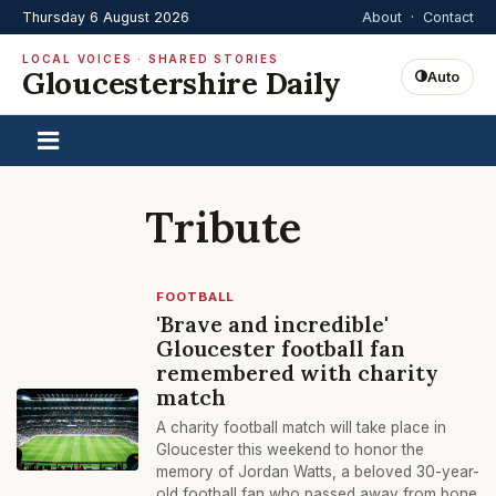
Thursday 6 August 2026
About
·
Contact
LOCAL VOICES · SHARED STORIES
Gloucestershire Daily
Auto
Tribute
FOOTBALL
'Brave and incredible'
Gloucester football fan
remembered with charity
match
A charity football match will take place in
Gloucester this weekend to honor the
memory of Jordan Watts, a beloved 30-year-
old football fan who passed away from bone