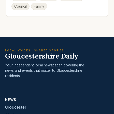
Council
Family
LOCAL VOICES · SHARED STORIES
Gloucestershire Daily
Your independent local newspaper, covering the
news and events that matter to Gloucestershire
residents.
NEWS
Gloucester