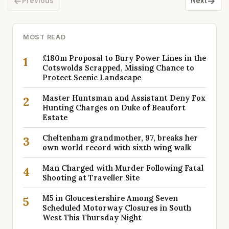
←
→
Previous
Next
MOST READ
£180m Proposal to Bury Power Lines in the
1
Cotswolds Scrapped, Missing Chance to
Protect Scenic Landscape
Master Huntsman and Assistant Deny Fox
2
Hunting Charges on Duke of Beaufort
Estate
Cheltenham grandmother, 97, breaks her
3
own world record with sixth wing walk
Man Charged with Murder Following Fatal
4
Shooting at Traveller Site
M5 in Gloucestershire Among Seven
5
Scheduled Motorway Closures in South
West This Thursday Night