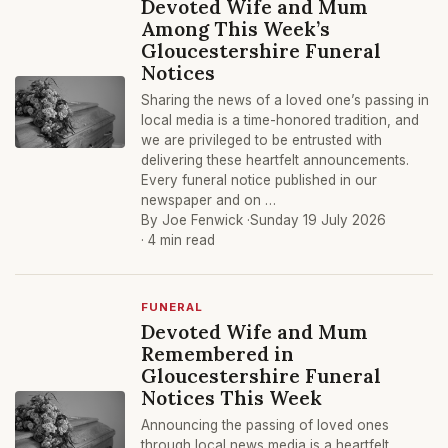
Devoted Wife and Mum
Among This Week’s
Gloucestershire Funeral
Notices
Sharing the news of a loved one’s passing in
local media is a time-honored tradition, and
we are privileged to be entrusted with
delivering these heartfelt announcements.
Every funeral notice published in our
newspaper and on …
By Joe Fenwick ·
Sunday 19 July 2026
· 4 min read
FUNERAL
Devoted Wife and Mum
Remembered in
Gloucestershire Funeral
Notices This Week
Announcing the passing of loved ones
through local news media is a heartfelt