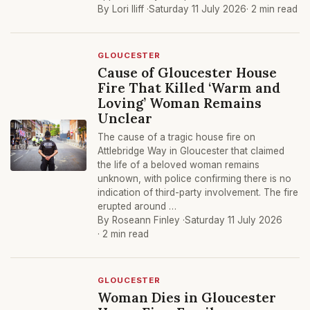
By Lori Iliff ·
Saturday 11 July 2026
· 2 min read
GLOUCESTER
Cause of Gloucester House
Fire That Killed ‘Warm and
Loving’ Woman Remains
Unclear
The cause of a tragic house fire on
Attlebridge Way in Gloucester that claimed
the life of a beloved woman remains
unknown, with police confirming there is no
indication of third-party involvement. The fire
erupted around …
By Roseann Finley ·
Saturday 11 July 2026
· 2 min read
GLOUCESTER
Woman Dies in Gloucester