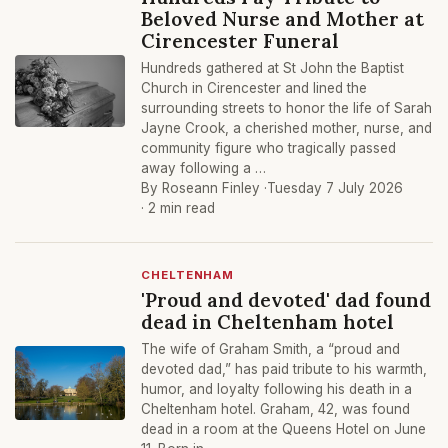
Beloved Nurse and Mother at
Cirencester Funeral
Hundreds gathered at St John the Baptist
Church in Cirencester and lined the
surrounding streets to honor the life of Sarah
Jayne Crook, a cherished mother, nurse, and
community figure who tragically passed
away following a …
By Roseann Finley ·
Tuesday 7 July 2026
· 2 min read
CHELTENHAM
'Proud and devoted' dad found
dead in Cheltenham hotel
The wife of Graham Smith, a “proud and
devoted dad,” has paid tribute to his warmth,
humor, and loyalty following his death in a
Cheltenham hotel. Graham, 42, was found
dead in a room at the Queens Hotel on June