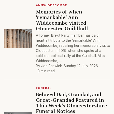
ANNWIDDECOMBE
Memories of when
‘remarkable’ Ann
Widdecombe visited
Gloucester Guildhall
A former Brexit Party member has paid
heartfelt tribute to the ‘remarkable’ Ann
Widdecombe, recalling her memorable visit to
Gloucester in 2019 when she spoke at a
sold-out political rally at the Guildhall. Miss
Widdecombe, …
By Joe Fenwick ·
Sunday 12 July 2026
· 3 min read
FUNERAL
Beloved Dad, Grandad, and
Great-Grandad Featured in
This Week’s Gloucestershire
Funeral Notices