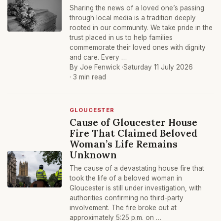
Sharing the news of a loved one’s passing
through local media is a tradition deeply
rooted in our community. We take pride in the
trust placed in us to help families
commemorate their loved ones with dignity
and care. Every …
By Joe Fenwick ·
Saturday 11 July 2026
· 3 min read
GLOUCESTER
Cause of Gloucester House
Fire That Claimed Beloved
Woman’s Life Remains
Unknown
The cause of a devastating house fire that
took the life of a beloved woman in
Gloucester is still under investigation, with
authorities confirming no third-party
involvement. The fire broke out at
approximately 5:25 p.m. on …