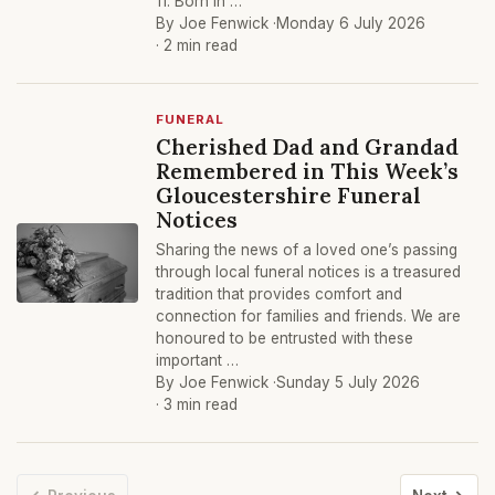
11. Born in …
By Joe Fenwick ·
Monday 6 July 2026
· 2 min read
FUNERAL
Cherished Dad and Grandad
Remembered in This Week’s
Gloucestershire Funeral
Notices
Sharing the news of a loved one’s passing
through local funeral notices is a treasured
tradition that provides comfort and
connection for families and friends. We are
honoured to be entrusted with these
important …
By Joe Fenwick ·
Sunday 5 July 2026
· 3 min read