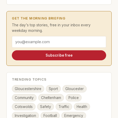
GET THE MORNING BRIEFING
The day's top stories, free in your inbox every
weekday morning.
Email address
Subscribe free
TRENDING TOPICS
Gloucestershire
Sport
Gloucester
Community
Cheltenham
Police
Cotswolds
Safety
Traffic
Health
Investigation
Football
Emergency