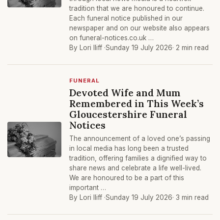
tradition that we are honoured to continue.
Each funeral notice published in our
newspaper and on our website also appears
on funeral-notices.co.uk …
By Lori Iliff ·
Sunday 19 July 2026
· 2 min read
FUNERAL
Devoted Wife and Mum
Remembered in This Week’s
Gloucestershire Funeral
Notices
The announcement of a loved one’s passing
in local media has long been a trusted
tradition, offering families a dignified way to
share news and celebrate a life well-lived.
We are honoured to be a part of this
important …
By Lori Iliff ·
Sunday 19 July 2026
· 3 min read