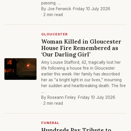
passing. …
By Joe Fenwick ·
Friday 10 July 2026
· 2 min read
GLOUCESTER
Woman Killed in Gloucester
House Fire Remembered as
‘Our Darling Girl’
Amy Louise Stafford, 42, tragically lost her
life following a house fire in Gloucester
earlier this week. Her family has described
her as “a bright light in our lives,” mourning
her sudden and heartbreaking death. The fire
…
By Roseann Finley ·
Friday 10 July 2026
· 2 min read
FUNERAL
Hundreds Pay Tribute to