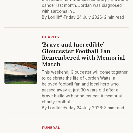
cancer last month. Jordan was diagnosed
with sarcoma in …
By Lori Iliff ·
Friday 24 July 2026
· 2 min read
CHARITY
‘Brave and Incredible’
Gloucester Football Fan
Remembered with Memorial
Match
This weekend, Gloucester will come together
to celebrate the life of Jordan Watts, a
beloved football fan and local hero who
passed away at just 30 years old after a
brave battle with bone cancer. A memorial
charity football …
By Lori Iliff ·
Friday 24 July 2026
· 3 min read
FUNERAL