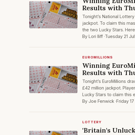
Winning EuroMil
Results with Thu
Tonight’s National Lottery
jackpot. To claim this ma
the two Lucky Stars. Here
By Lori Iliff ·
Tuesday 21 Ju
EUROMILLIONS
Winning EuroMil
Results with Thu
Tonight’s EuroMillions dr
£42 million jackpot. Play
Lucky Stars to claim this 
By Joe Fenwick ·
Friday 17
LOTTERY
'Britain's Unluc