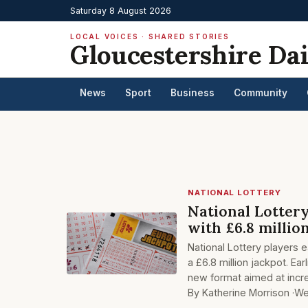
Saturday 8 August 2026
LOCAL VOICES · SHARED STORIES
Gloucestershire Dai
News
Sport
Business
Community
NATIONAL LOTTERY
National Lotter
with £6.8 millio
National Lottery players 
a £6.8 million jackpot. Ear
new format aimed at incr
By Katherine Morrison ·
We