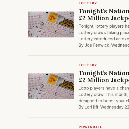
LOTTERY
Tonight's Nation
£2 Million Jackp
Tonight, lottery players h
Lottery draws taking plac
Lottery introduced an ex
By Joe Fenwick ·
Wednesda
LOTTERY
Tonight’s Nation
£2 Million Jackp
Lotto players have a chanc
Lottery draw. This month,
designed to boost your c
By Lori Iliff ·
Wednesday 22
POWERBALL