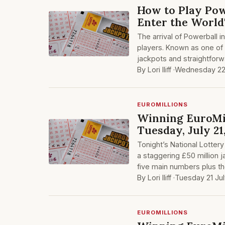
How to Play Pow
Enter the World
The arrival of Powerball 
players. Known as one of 
jackpots and straightfor
By Lori Iliff ·
Wednesday 22
EUROMILLIONS
Winning EuroMil
Tuesday, July 21
Tonight’s National Lottery
a staggering £50 million j
five main numbers plus t
By Lori Iliff ·
Tuesday 21 Ju
EUROMILLIONS