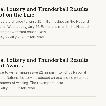
al Lottery and Thunderball Results:
ot on the Line
ave the chance to win a £2 million jackpot in the National
e on Wednesday, July 22. Earlier this month, the National
citing new format called “New …
y 22 July 2026
· 2 min read
al Lottery and Thunderball Results –
ot Awaits
e to win an impressive £2 million in tonight’s National
 the National Lottery introduced an exciting new format
hances of winning. The revamped Lotto …
 July 2026
· 2 min read