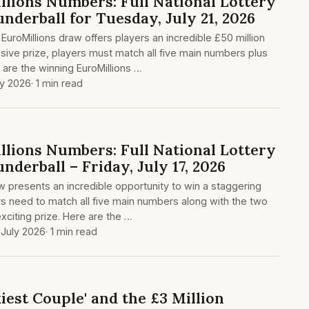
lions Numbers: Full National Lottery
nderball for Tuesday, July 21, 2026
 EuroMillions draw offers players an incredible £50 million
ssive prize, players must match all five main numbers plus
 are the winning EuroMillions …
ly 2026
· 1 min read
lions Numbers: Full National Lottery
nderball – Friday, July 17, 2026
aw presents an incredible opportunity to win a staggering
ers need to match all five main numbers along with the two
exciting prize. Here are the …
 July 2026
· 1 min read
kiest Couple' and the £3 Million