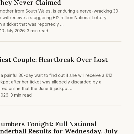
They Never Claimed
 mother from South Wales, is enduring a nerve-wracking 30-
 will receive a staggering £12 million National Lottery
n a ticket that was reportedly …
 10 July 2026
· 3 min read
iest Couple: Heartbreak Over Lost
a painful 30-day wait to find out if she will receive a £12
ackpot after her ticket was allegedly discarded by a
red online that the June 6 jackpot …
 2026
· 3 min read
umbers Tonight: Full National
nderball Results for Wednesday, July