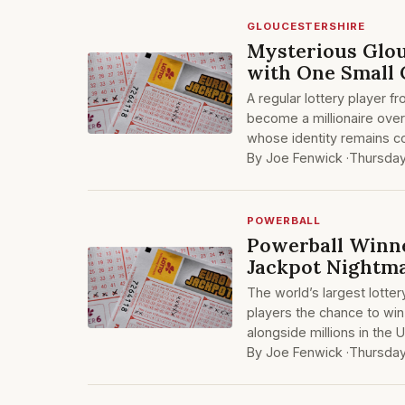
GLOUCESTERSHIRE
Mysterious Glou
with One Small 
A regular lottery player 
become a millionaire over
whose identity remains co
By Joe Fenwick ·
Thursday
POWERBALL
Powerball Winne
Jackpot Nightm
The world’s largest lottery
players the chance to win
alongside millions in the 
By Joe Fenwick ·
Thursday