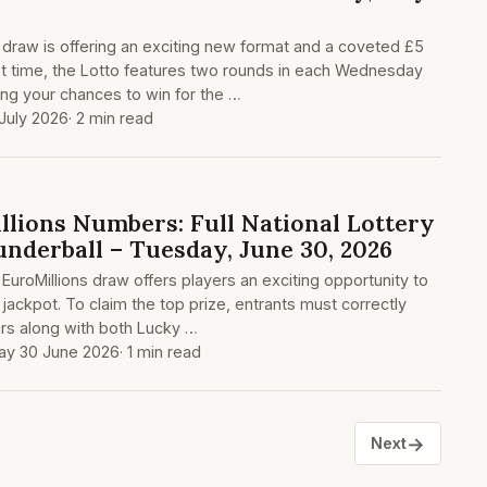
y draw is offering an exciting new format and a coveted £5
irst time, the Lotto features two rounds in each Wednesday
ng your chances to win for the …
July 2026
· 2 min read
lions Numbers: Full National Lottery
underball – Tuesday, June 30, 2026
 EuroMillions draw offers players an exciting opportunity to
jackpot. To claim the top prize, entrants must correctly
rs along with both Lucky …
ay 30 June 2026
· 1 min read
→
Next