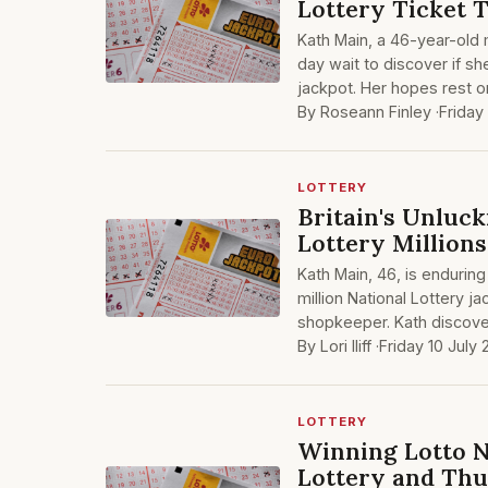
Lottery Ticket 
Kath Main, a 46-year-old
day wait to discover if she
jackpot. Her hopes rest o
By Roseann Finley ·
Friday
LOTTERY
Britain's Unluck
Lottery Millions
Kath Main, 46, is enduring 
million National Lottery j
shopkeeper. Kath discove
By Lori Iliff ·
Friday 10 July
LOTTERY
Winning Lotto N
Lottery and Thu