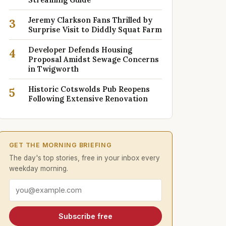
Jeremy Clarkson Fans Thrilled by
3
Surprise Visit to Diddly Squat Farm
Developer Defends Housing
4
Proposal Amidst Sewage Concerns
in Twigworth
Historic Cotswolds Pub Reopens
5
Following Extensive Renovation
GET THE MORNING BRIEFING
The day's top stories, free in your inbox every
weekday morning.
Email address
Subscribe free