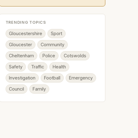
TRENDING TOPICS
Gloucestershire
Sport
Gloucester
Community
Cheltenham
Police
Cotswolds
Safety
Traffic
Health
Investigation
Football
Emergency
Council
Family