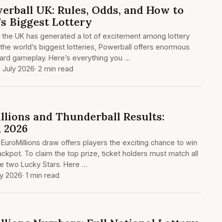
erball UK: Rules, Odds, and How to
's Biggest Lottery
in the UK has generated a lot of excitement among lottery
the world’s biggest lotteries, Powerball offers enormous
ward gameplay. Here’s everything you …
 July 2026
· 2 min read
lions and Thunderball Results:
, 2026
 EuroMillions draw offers players the exciting chance to win
ackpot. To claim the top prize, ticket holders must match all
he two Lucky Stars. Here …
ly 2026
· 1 min read