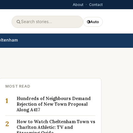
About
·
Contact
Auto
eltenham
MOST READ
Hundreds of Neighbours Demand
1
Rejection of New Town Proposal
Along A417
How to Watch Cheltenham Town vs
2
Charlton Athletic: TV and
Streaming Guide