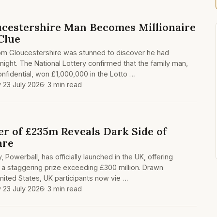
cestershire Man Becomes Millionaire
Clue
from Gloucestershire was stunned to discover he had
night. The National Lottery confirmed that the family man,
nfidential, won £1,000,000 in the Lotto …
 23 July 2026
· 3 min read
r of £235m Reveals Dark Side of
are
, Powerball, has officially launched in the UK, offering
 a staggering prize exceeding £300 million. Drawn
United States, UK participants now vie …
 23 July 2026
· 3 min read