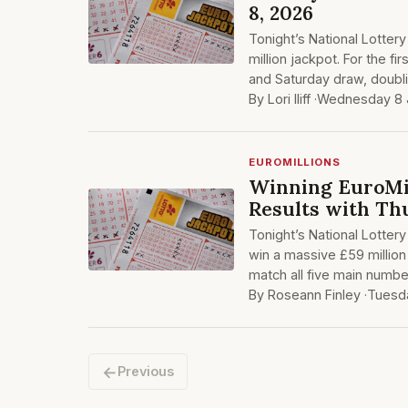
8, 2026
Tonight’s National Lotter
million jackpot. For the f
and Saturday draw, doubli
By Lori Iliff ·
Wednesday 8 
EUROMILLIONS
Winning EuroMil
Results with Th
Tonight’s National Lottery
win a massive £59 million 
match all five main numbe
By Roseann Finley ·
Tuesd
←
Previous