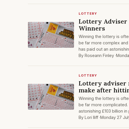
LOTTERY
Lottery Adviser
Winners
Winning the lottery is oft
be far more complex and ch
has paid out an astonishing
By Roseann Finley ·
Monda
LOTTERY
Lottery adviser
make after hitti
Winning the lottery is oft
be far more complicated. S
astonishing £103 billion in
By Lori Iliff ·
Monday 27 Jul