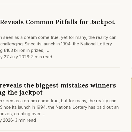
 Reveals Common Pitfalls for Jackpot
en seen as a dream come true, yet for many, the reality can
allenging. Since its launch in 1994, the National Lottery
 £103 billion in prizes, …
y 27 July 2026
· 3 min read
 reveals the biggest mistakes winners
ng the jackpot
en seen as a dream come true, but for many, the reality can
ince its launch in 1994, the National Lottery has paid out an
 prizes, creating over …
y 2026
· 3 min read