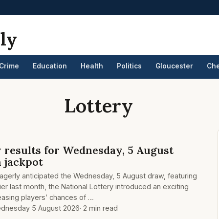
ly
Crime
Education
Health
Politics
Gloucester
Ch
Lottery
y results for Wednesday, 5 August
n jackpot
eagerly anticipated the Wednesday, 5 August draw, featuring
lier last month, the National Lottery introduced an exciting
easing players’ chances of …
dnesday 5 August 2026
· 2 min read