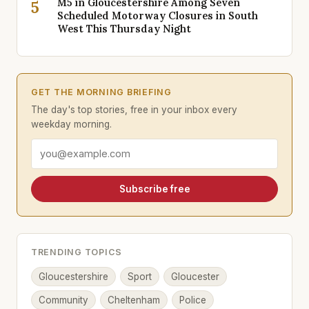
M5 in Gloucestershire Among Seven
5
Scheduled Motorway Closures in South
West This Thursday Night
GET THE MORNING BRIEFING
The day's top stories, free in your inbox every
weekday morning.
Email address
Subscribe free
TRENDING TOPICS
Gloucestershire
Sport
Gloucester
Community
Cheltenham
Police