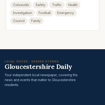
Cotswolds
Safety
Traffic
Health
Investigation
Football
Emergency
Council
Family
LOCAL VOICES · SHARED STORIES
Gloucestershire Daily
Your independent local newspaper, covering the
news and events that matter to Gloucestershire
residents.