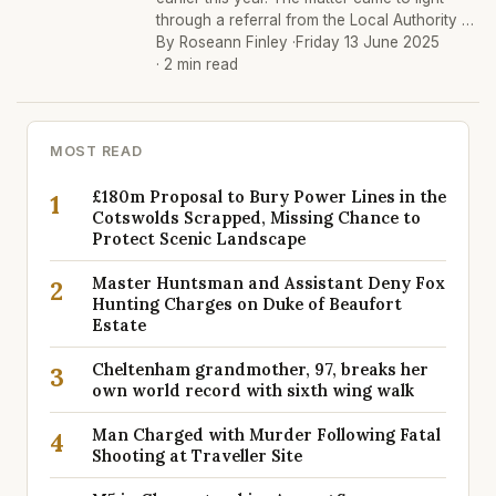
through a referral from the Local Authority …
By Roseann Finley ·
Friday 13 June 2025
· 2 min read
MOST READ
£180m Proposal to Bury Power Lines in the
1
Cotswolds Scrapped, Missing Chance to
Protect Scenic Landscape
Master Huntsman and Assistant Deny Fox
2
Hunting Charges on Duke of Beaufort
Estate
Cheltenham grandmother, 97, breaks her
3
own world record with sixth wing walk
Man Charged with Murder Following Fatal
4
Shooting at Traveller Site