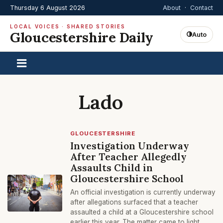
Thursday 6 August 2026
About
·
Contact
LOCAL VOICES · SHARED STORIES
Gloucestershire Daily
Auto
Lado
GLOUCESTERSHIRE
Investigation Underway
After Teacher Allegedly
Assaults Child in
Gloucestershire School
An official investigation is currently underway
after allegations surfaced that a teacher
assaulted a child at a Gloucestershire school
earlier this year. The matter came to light