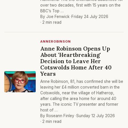
over two decades, first with 15 years on the
BBC’s Top …
By Joe Fenwick ·
Friday 24 July 2026
· 2 min read
ANNEROBINSON
Anne Robinson Opens Up
About 'Heartbreaking'
Decision to Leave Her
Cotswolds Home After 40
Years
Anne Robinson, 81, has confirmed she will be
leaving her £4 million converted barn in the
Cotswolds, near the village of Hatherop,
after calling the area home for around 40
years. The iconic TV presenter and former
host of …
By Roseann Finley ·
Sunday 12 July 2026
· 2 min read