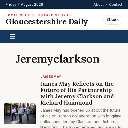
Friday 7 August 2026
About
·
Contact
LOCAL VOICES · SHARED STORIES
Gloucestershire Daily
Auto
Jeremyclarkson
JAMESMAY
James May Reflects on the
Future of His Partnership
with Jeremy Clarkson and
Richard Hammond
James May has opened up about the future
of his on-screen collaboration with longtime
colleagues Jeremy Clarkson and Richard
Hammond. The trio entertained audiences for