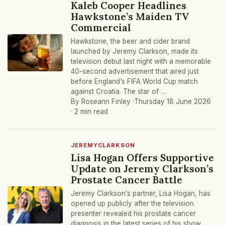
Kaleb Cooper Headlines
Hawkstone’s Maiden TV
Commercial
Hawkstone, the beer and cider brand
launched by Jeremy Clarkson, made its
television debut last night with a memorable
40-second advertisement that aired just
before England’s FIFA World Cup match
against Croatia. The star of …
By Roseann Finley ·
Thursday 18 June 2026
· 2 min read
JEREMYCLARKSON
Lisa Hogan Offers Supportive
Update on Jeremy Clarkson’s
Prostate Cancer Battle
Jeremy Clarkson’s partner, Lisa Hogan, has
opened up publicly after the television
presenter revealed his prostate cancer
diagnosis in the latest series of his show,