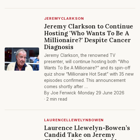
JEREMYCLARKSON
Jeremy Clarkson to Continue
Hosting 'Who Wants To Be A
Millionaire?' Despite Cancer
Diagnosis
Jeremy Clarkson, the renowned TV
presenter, will continue hosting both “Who
Wants To Be A Millionaire?” and its spin-off
quiz show “Millionaire Hot Seat” with 35 new
episodes confirmed. This announcement
comes shortly after …
By Joe Fenwick ·
Monday 29 June 2026
· 2 min read
LAURENCELLEWELYNBOWEN
Laurence Llewelyn-Bowen’s
Candid Take on Jeremy