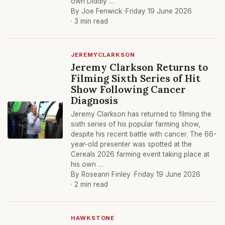
own Diddly …
By Joe Fenwick ·
Friday 19 June 2026
· 3 min read
JEREMYCLARKSON
Jeremy Clarkson Returns to
Filming Sixth Series of Hit
Show Following Cancer
Diagnosis
Jeremy Clarkson has returned to filming the
sixth series of his popular farming show,
despite his recent battle with cancer. The 66-
year-old presenter was spotted at the
Cereals 2026 farming event taking place at
his own …
By Roseann Finley ·
Friday 19 June 2026
· 2 min read
HAWKSTONE