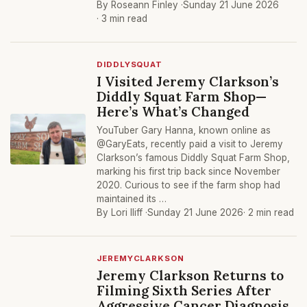
By Roseann Finley ·
Sunday 21 June 2026
· 3 min read
DIDDLYSQUAT
I Visited Jeremy Clarkson’s
Diddly Squat Farm Shop—
Here’s What’s Changed
YouTuber Gary Hanna, known online as
@GaryEats, recently paid a visit to Jeremy
Clarkson’s famous Diddly Squat Farm Shop,
marking his first trip back since November
2020. Curious to see if the farm shop had
maintained its …
By Lori Iliff ·
Sunday 21 June 2026
· 2 min read
JEREMYCLARKSON
Jeremy Clarkson Returns to
Filming Sixth Series After
Aggressive Cancer Diagnosis