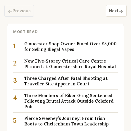
←
→
Previous
Next
MOST READ
Gloucester Shop Owner Fined Over £5,000
1
for Selling Illegal Vapes
New Five-Storey Critical Care Centre
2
Planned at Gloucestershire Royal Hospital
Three Charged After Fatal Shooting at
3
Traveller Site Appear in Court
Three Members of Biker Gang Sentenced
4
Following Brutal Attack Outside Coleford
Pub
Pierce Sweeney’s Journey: From Irish
5
Roots to Cheltenham Town Leadership