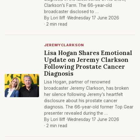
Clarkson’s Farm. The 66-year-old
broadcaster disclosed to …
By Lori Iliff ·
Wednesday 17 June 2026
· 2 min read
JEREMYCLARKSON
Lisa Hogan Shares Emotional
Update on Jeremy Clarkson
Following Prostate Cancer
Diagnosis
Lisa Hogan, partner of renowned
broadcaster Jeremy Clarkson, has broken
her silence following Jeremy’s heartfelt
disclosure about his prostate cancer
diagnosis. The 66-year-old former Top Gear
presenter revealed during the …
By Lori Iliff ·
Wednesday 17 June 2026
· 2 min read