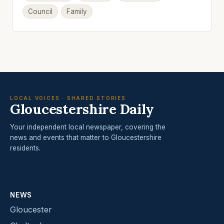
Council
Family
LOCAL VOICES · SHARED STORIES
Gloucestershire Daily
Your independent local newspaper, covering the
news and events that matter to Gloucestershire
residents.
NEWS
Gloucester