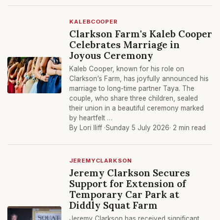
KALEBCOOPER
Clarkson Farm's Kaleb Cooper
Celebrates Marriage in
Joyous Ceremony
Kaleb Cooper, known for his role on
Clarkson’s Farm, has joyfully announced his
marriage to long-time partner Taya. The
couple, who share three children, sealed
their union in a beautiful ceremony marked
by heartfelt …
By Lori Iliff ·
Sunday 5 July 2026
· 2 min read
JEREMYCLARKSON
Jeremy Clarkson Secures
Support for Extension of
Temporary Car Park at
Diddly Squat Farm
Jeremy Clarkson has received significant