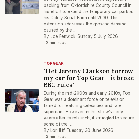
backing from Oxfordshire County Council in
his effort to extend the temporary car park at
his Diddly Squat Farm until 2030. This
extension addresses the growing demand
caused by the …
By Joe Fenwick ·
Sunday 5 July 2026
· 2 min read
TOPGEAR
'I let Jeremy Clarkson borrow
my car for Top Gear - it broke
BBC rules'
During the mid-2000s and early 2010s, Top
Gear was a dominant force on television,
famed for featuring celebrities and rare
supercars. However, in the show’s early
years after its relaunch, it struggled to secure
some of the …
By Lori Iliff ·
Tuesday 30 June 2026
· 3 min read