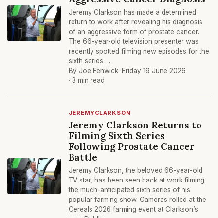
Jeremy Clarkson has made a determined
return to work after revealing his diagnosis
of an aggressive form of prostate cancer.
The 66-year-old television presenter was
recently spotted filming new episodes for the
sixth series …
By Joe Fenwick ·
Friday 19 June 2026
· 3 min read
JEREMYCLARKSON
Jeremy Clarkson Returns to
Filming Sixth Series
Following Prostate Cancer
Battle
Jeremy Clarkson, the beloved 66-year-old
TV star, has been seen back at work filming
the much-anticipated sixth series of his
popular farming show. Cameras rolled at the
Cereals 2026 farming event at Clarkson’s