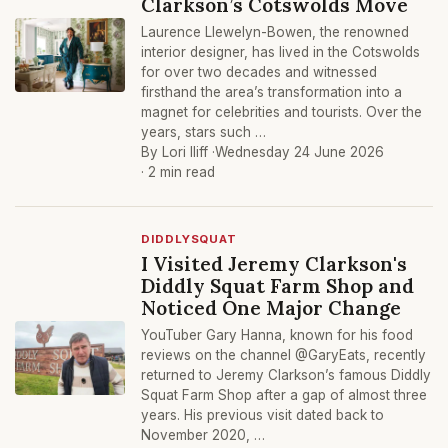
Clarkson’s Cotswolds Move
Laurence Llewelyn-Bowen, the renowned
interior designer, has lived in the Cotswolds
for over two decades and witnessed
firsthand the area’s transformation into a
magnet for celebrities and tourists. Over the
years, stars such …
By Lori Iliff ·
Wednesday 24 June 2026
· 2 min read
DIDDLYSQUAT
I Visited Jeremy Clarkson's
Diddly Squat Farm Shop and
Noticed One Major Change
YouTuber Gary Hanna, known for his food
reviews on the channel @GaryEats, recently
returned to Jeremy Clarkson’s famous Diddly
Squat Farm Shop after a gap of almost three
years. His previous visit dated back to
November 2020, …