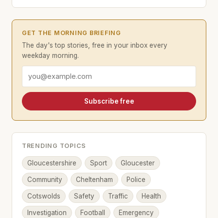
GET THE MORNING BRIEFING
The day's top stories, free in your inbox every
weekday morning.
Email address
Subscribe free
TRENDING TOPICS
Gloucestershire
Sport
Gloucester
Community
Cheltenham
Police
Cotswolds
Safety
Traffic
Health
Investigation
Football
Emergency