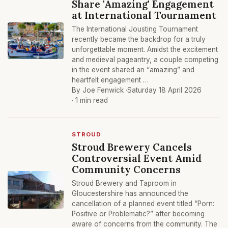
Share 'Amazing' Engagement
at International Tournament
The International Jousting Tournament
recently became the backdrop for a truly
unforgettable moment. Amidst the excitement
and medieval pageantry, a couple competing
in the event shared an “amazing” and
heartfelt engagement …
By Joe Fenwick ·
Saturday 18 April 2026
· 1 min read
STROUD
Stroud Brewery Cancels
Controversial Event Amid
Community Concerns
Stroud Brewery and Taproom in
Gloucestershire has announced the
cancellation of a planned event titled “Porn:
Positive or Problematic?” after becoming
aware of concerns from the community. The