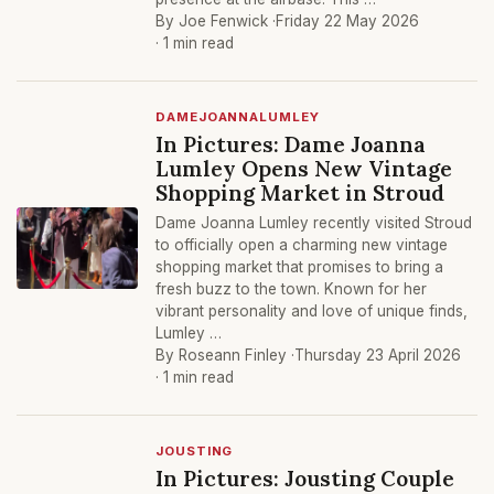
By Joe Fenwick ·
Friday 22 May 2026
· 1 min read
DAMEJOANNALUMLEY
In Pictures: Dame Joanna
Lumley Opens New Vintage
Shopping Market in Stroud
Dame Joanna Lumley recently visited Stroud
to officially open a charming new vintage
shopping market that promises to bring a
fresh buzz to the town. Known for her
vibrant personality and love of unique finds,
Lumley …
By Roseann Finley ·
Thursday 23 April 2026
· 1 min read
JOUSTING
In Pictures: Jousting Couple