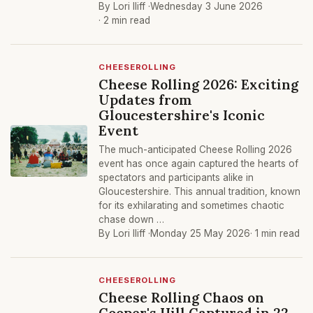
By Lori Iliff ·
Wednesday 3 June 2026
· 2 min read
CHEESEROLLING
Cheese Rolling 2026: Exciting
Updates from
Gloucestershire's Iconic
Event
The much-anticipated Cheese Rolling 2026
event has once again captured the hearts of
spectators and participants alike in
Gloucestershire. This annual tradition, known
for its exhilarating and sometimes chaotic
chase down …
By Lori Iliff ·
Monday 25 May 2026
· 1 min read
CHEESEROLLING
Cheese Rolling Chaos on
Cooper's Hill Captured in 22