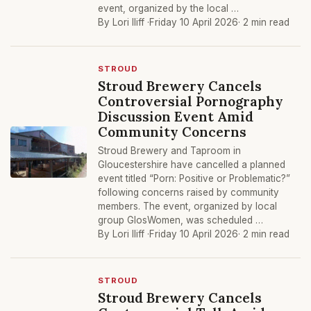
event, organized by the local …
By Lori Iliff ·
Friday 10 April 2026
· 2 min read
STROUD
Stroud Brewery Cancels
Controversial Pornography
Discussion Event Amid
Community Concerns
Stroud Brewery and Taproom in
Gloucestershire have cancelled a planned
event titled “Porn: Positive or Problematic?”
following concerns raised by community
members. The event, organized by local
group GlosWomen, was scheduled …
By Lori Iliff ·
Friday 10 April 2026
· 2 min read
STROUD
Stroud Brewery Cancels