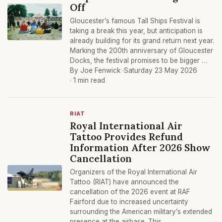
Off
Gloucester’s famous Tall Ships Festival is
taking a break this year, but anticipation is
already building for its grand return next year.
Marking the 200th anniversary of Gloucester
Docks, the festival promises to be bigger …
By Joe Fenwick ·
Saturday 23 May 2026
· 1 min read
RIAT
Royal International Air
Tattoo Provides Refund
Information After 2026 Show
Cancellation
Organizers of the Royal International Air
Tattoo (RIAT) have announced the
cancellation of the 2026 event at RAF
Fairford due to increased uncertainty
surrounding the American military’s extended
presence at the airbase. This …