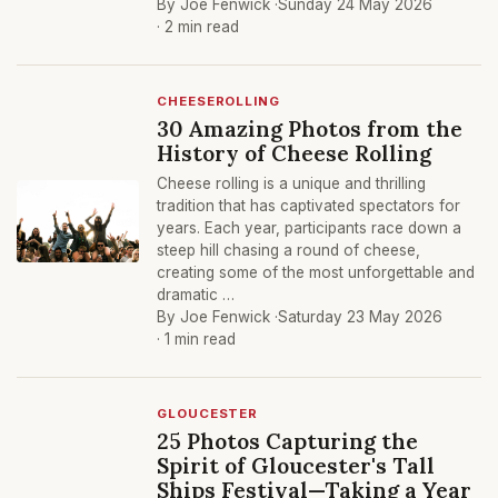
By Joe Fenwick ·
Sunday 24 May 2026
· 2 min read
CHEESEROLLING
30 Amazing Photos from the
History of Cheese Rolling
Cheese rolling is a unique and thrilling
tradition that has captivated spectators for
years. Each year, participants race down a
steep hill chasing a round of cheese,
creating some of the most unforgettable and
dramatic …
By Joe Fenwick ·
Saturday 23 May 2026
· 1 min read
GLOUCESTER
25 Photos Capturing the
Spirit of Gloucester's Tall
Ships Festival—Taking a Year