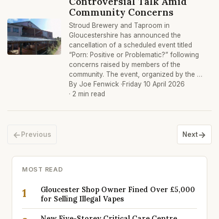
Controversial Talk Amid
Community Concerns
Stroud Brewery and Taproom in
Gloucestershire has announced the
cancellation of a scheduled event titled
“Porn: Positive or Problematic?” following
concerns raised by members of the
community. The event, organized by the …
By Joe Fenwick ·
Friday 10 April 2026
· 2 min read
←
→
Previous
Next
MOST READ
Gloucester Shop Owner Fined Over £5,000
1
for Selling Illegal Vapes
New Five-Storey Critical Care Centre