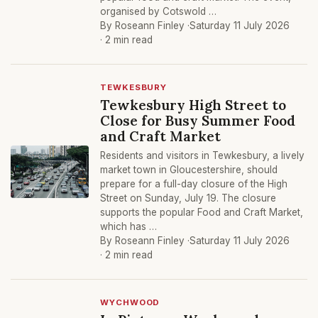
organised by Cotswold …
By Roseann Finley ·
Saturday 11 July 2026
· 2 min read
TEWKESBURY
Tewkesbury High Street to
Close for Busy Summer Food
and Craft Market
Residents and visitors in Tewkesbury, a lively
market town in Gloucestershire, should
prepare for a full-day closure of the High
Street on Sunday, July 19. The closure
supports the popular Food and Craft Market,
which has …
By Roseann Finley ·
Saturday 11 July 2026
· 2 min read
WYCHWOOD