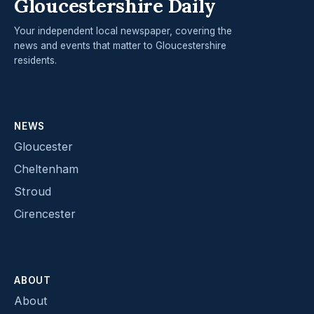
Gloucestershire Daily
Your independent local newspaper, covering the
news and events that matter to Gloucestershire
residents.
NEWS
Gloucester
Cheltenham
Stroud
Cirencester
ABOUT
About