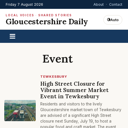
Friday 7 August 2026
About
·
Contact
LOCAL VOICES · SHARED STORIES
Gloucestershire Daily
Auto
Event
TEWKESBURY
High Street Closure for
Vibrant Summer Market
Event in Tewkesbury
Residents and visitors to the lively
Gloucestershire market town of Tewkesbury
are advised of a significant High Street
closure next Sunday, July 19, to host a
popular food and craft market. The event,