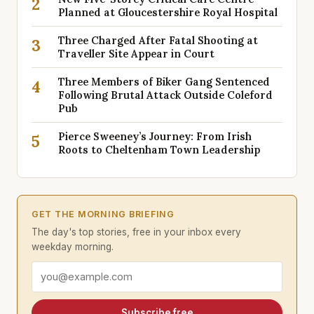
2
Planned at Gloucestershire Royal Hospital
Three Charged After Fatal Shooting at
3
Traveller Site Appear in Court
Three Members of Biker Gang Sentenced
4
Following Brutal Attack Outside Coleford
Pub
Pierce Sweeney’s Journey: From Irish
5
Roots to Cheltenham Town Leadership
GET THE MORNING BRIEFING
The day's top stories, free in your inbox every
weekday morning.
Email address
Subscribe free