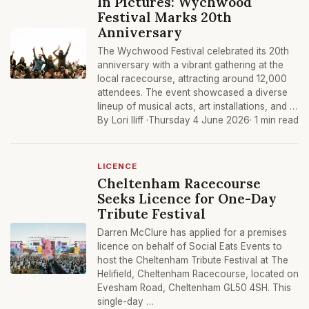
In Pictures: Wychwood
Festival Marks 20th
Anniversary
The Wychwood Festival celebrated its 20th
anniversary with a vibrant gathering at the
local racecourse, attracting around 12,000
attendees. The event showcased a diverse
lineup of musical acts, art installations, and …
By Lori Iliff ·
Thursday 4 June 2026
· 1 min read
LICENCE
Cheltenham Racecourse
Seeks Licence for One-Day
Tribute Festival
Darren McClure has applied for a premises
licence on behalf of Social Eats Events to
host the Cheltenham Tribute Festival at The
Helifield, Cheltenham Racecourse, located on
Evesham Road, Cheltenham GL50 4SH. This
single-day …