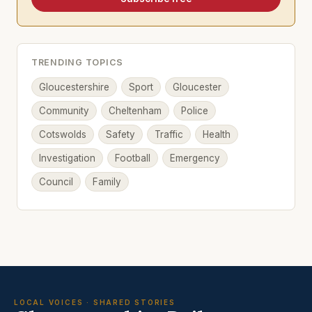
TRENDING TOPICS
Gloucestershire
Sport
Gloucester
Community
Cheltenham
Police
Cotswolds
Safety
Traffic
Health
Investigation
Football
Emergency
Council
Family
LOCAL VOICES · SHARED STORIES