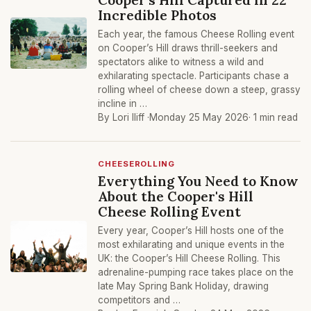
Incredible Photos
Each year, the famous Cheese Rolling event
on Cooper’s Hill draws thrill-seekers and
spectators alike to witness a wild and
exhilarating spectacle. Participants chase a
rolling wheel of cheese down a steep, grassy
incline in …
By Lori Iliff ·
Monday 25 May 2026
· 1 min read
CHEESEROLLING
Everything You Need to Know
About the Cooper's Hill
Cheese Rolling Event
Every year, Cooper’s Hill hosts one of the
most exhilarating and unique events in the
UK: the Cooper’s Hill Cheese Rolling. This
adrenaline-pumping race takes place on the
late May Spring Bank Holiday, drawing
competitors and …