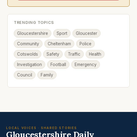
TRENDING TOPICS
Gloucestershire
Sport
Gloucester
Community
Cheltenham
Police
Cotswolds
Safety
Traffic
Health
Investigation
Football
Emergency
Council
Family
LOCAL VOICES · SHARED STORIES
Gloucestershire Daily