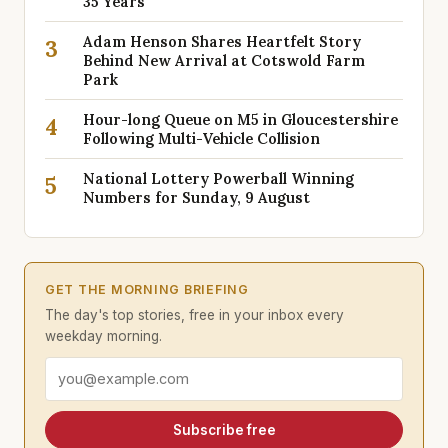
35 Years
Adam Henson Shares Heartfelt Story
3
Behind New Arrival at Cotswold Farm
Park
Hour-long Queue on M5 in Gloucestershire
4
Following Multi-Vehicle Collision
National Lottery Powerball Winning
5
Numbers for Sunday, 9 August
GET THE MORNING BRIEFING
The day's top stories, free in your inbox every
weekday morning.
Email address
Subscribe free