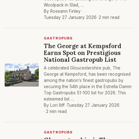
Woolpack in Slad, …
By Roseann Finley ·
Tuesday 27 January 2026
· 2 min read
GASTROPUBS
The George at Kempsford
Earns Spot on Prestigious
National Gastropub List
A celebrated Gloucestershire pub, The
George at Kempsford, has been recognised
among the nation’s finest gastropubs by
securing the 54th place in the Estrella Damm
Top Gastropubs 51-100 list for 2026. This
esteemed list …
By Lori Iliff ·
Tuesday 27 January 2026
· 2 min read
GASTROPUBS