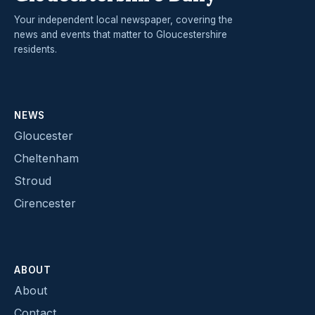
Your independent local newspaper, covering the
news and events that matter to Gloucestershire
residents.
NEWS
Gloucester
Cheltenham
Stroud
Cirencester
ABOUT
About
Contact