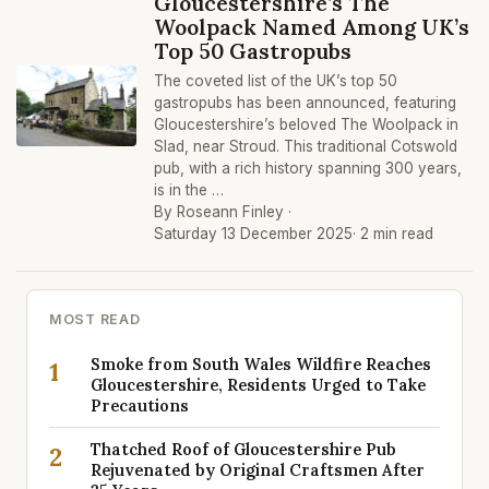
Gloucestershire’s The
Woolpack Named Among UK’s
Top 50 Gastropubs
The coveted list of the UK’s top 50
gastropubs has been announced, featuring
Gloucestershire’s beloved The Woolpack in
Slad, near Stroud. This traditional Cotswold
pub, with a rich history spanning 300 years,
is in the …
By Roseann Finley ·
Saturday 13 December 2025
· 2 min read
MOST READ
Smoke from South Wales Wildfire Reaches
1
Gloucestershire, Residents Urged to Take
Precautions
Thatched Roof of Gloucestershire Pub
2
Rejuvenated by Original Craftsmen After