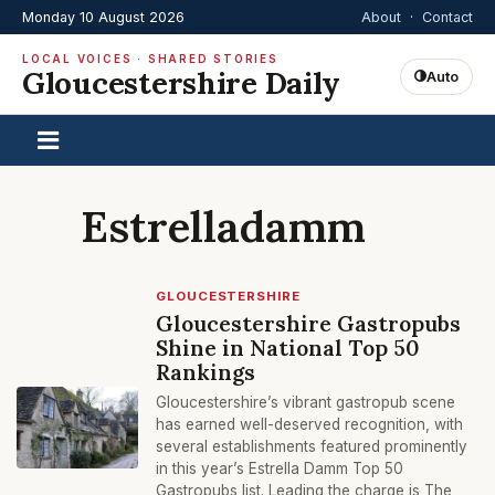
Monday 10 August 2026
About
·
Contact
LOCAL VOICES · SHARED STORIES
Gloucestershire Daily
Auto
Estrelladamm
GLOUCESTERSHIRE
Gloucestershire Gastropubs
Shine in National Top 50
Rankings
Gloucestershire’s vibrant gastropub scene
has earned well-deserved recognition, with
several establishments featured prominently
in this year’s Estrella Damm Top 50
Gastropubs list. Leading the charge is The