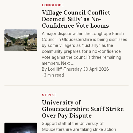
LONGHOPE
Village Council Conflict
Deemed 'Silly' as No-
Confidence Vote Looms
A major dispute within the Longhope Parish
Council in Gloucestershire is being dismissed
by some villagers as “just silly” as the
community prepares for a no-confidence
vote against the council’s three remaining
members. Next …
By Lori Iliff ·
Thursday 30 April 2026
· 3 min read
STRIKE
University of
Gloucestershire Staff Strike
Over Pay Dispute
Support staff at the University of
Gloucestershire are taking strike action