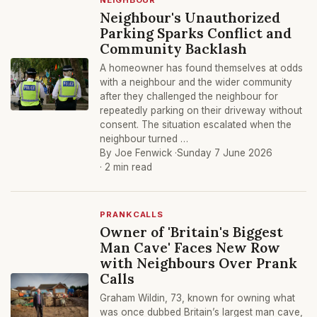
NEIGHBOUR
Neighbour's Unauthorized
Parking Sparks Conflict and
Community Backlash
A homeowner has found themselves at odds
with a neighbour and the wider community
after they challenged the neighbour for
repeatedly parking on their driveway without
consent. The situation escalated when the
neighbour turned …
By Joe Fenwick ·
Sunday 7 June 2026
· 2 min read
PRANKCALLS
Owner of 'Britain's Biggest
Man Cave' Faces New Row
with Neighbours Over Prank
Calls
Graham Wildin, 73, known for owning what
was once dubbed Britain’s largest man cave,