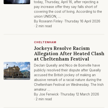
today, Thursday, April 16, after rejecting a
pay increase offer they say falls short of
covering the cost of living. According to the
union UNISON, …
By Roseann Finley ·
Thursday 16 April 2026
· 2 min read
CHELTENHAM
Jockeys Resolve Racism
Allegation After Heated Clash
at Cheltenham Festival
Declan Queally and Nico de Boinville have
publicly resolved their dispute after Queally
accused the British jockey of making an
abusive remark of a racial nature during the
Cheltenham Festival on Wednesday. The Irish
amateur …
By Joe Fenwick ·
Thursday 12 March 2026
· 2 min read