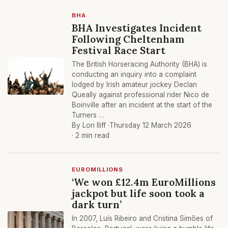
BHA
BHA Investigates Incident
Following Cheltenham
Festival Race Start
The British Horseracing Authority (BHA) is
conducting an inquiry into a complaint
lodged by Irish amateur jockey Declan
Queally against professional rider Nico de
Boinville after an incident at the start of the
Turners …
By Lori Iliff ·
Thursday 12 March 2026
· 2 min read
EUROMILLIONS
‘We won £12.4m EuroMillions
jackpot but life soon took a
dark turn’
In 2007, Luís Ribeiro and Cristina Simões of