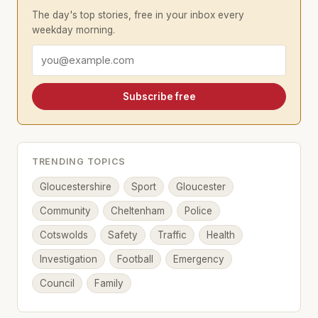
The day's top stories, free in your inbox every
weekday morning.
Email address
Subscribe free
TRENDING TOPICS
Gloucestershire
Sport
Gloucester
Community
Cheltenham
Police
Cotswolds
Safety
Traffic
Health
Investigation
Football
Emergency
Council
Family