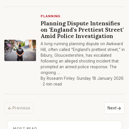
PLANNING
Planning Dispute Intensifies
on 'England's Prettiest Street'
Amid Police Investigation
A long-running planning dispute on Awkward
Hill, often called “England’s prettiest street,” in
Bibury, Gloucestershire, has escalated
following an alleged shooting incident that
prompted an armed police response. The
ongoing …
By Roseann Finley ·
Sunday 18 January 2026
· 2 min read
←
→
Previous
Next
MOST READ