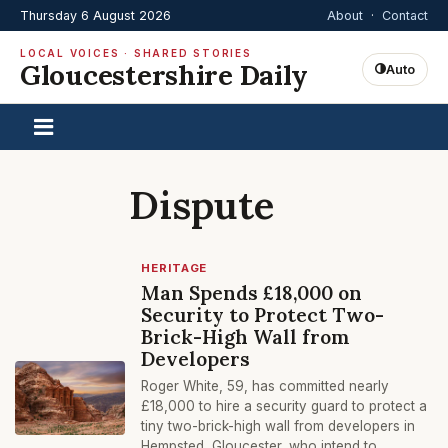
Thursday 6 August 2026
About
·
Contact
LOCAL VOICES · SHARED STORIES
Gloucestershire Daily
Auto
Dispute
HERITAGE
Man Spends £18,000 on
Security to Protect Two-
Brick-High Wall from
Developers
Roger White, 59, has committed nearly
£18,000 to hire a security guard to protect a
tiny two-brick-high wall from developers in
Hempsted, Gloucester, who intend to