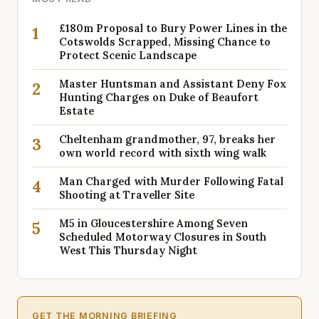
£180m Proposal to Bury Power Lines in the
1
Cotswolds Scrapped, Missing Chance to
Protect Scenic Landscape
Master Huntsman and Assistant Deny Fox
2
Hunting Charges on Duke of Beaufort
Estate
Cheltenham grandmother, 97, breaks her
3
own world record with sixth wing walk
Man Charged with Murder Following Fatal
4
Shooting at Traveller Site
M5 in Gloucestershire Among Seven
5
Scheduled Motorway Closures in South
West This Thursday Night
GET THE MORNING BRIEFING