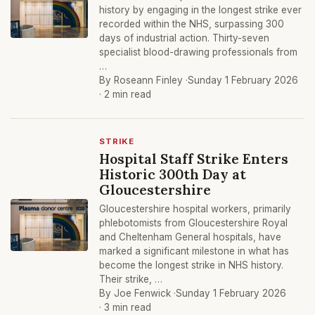
history by engaging in the longest strike ever
recorded within the NHS, surpassing 300
days of industrial action. Thirty-seven
specialist blood-drawing professionals from
…
By Roseann Finley ·
Sunday 1 February 2026
· 2 min read
STRIKE
Hospital Staff Strike Enters
Historic 300th Day at
Gloucestershire
Gloucestershire hospital workers, primarily
phlebotomists from Gloucestershire Royal
and Cheltenham General hospitals, have
marked a significant milestone in what has
become the longest strike in NHS history.
Their strike, …
By Joe Fenwick ·
Sunday 1 February 2026
· 3 min read