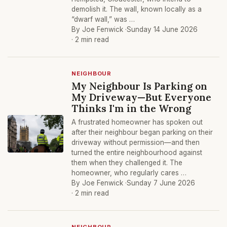
demolish it. The wall, known locally as a
“dwarf wall,” was …
By Joe Fenwick ·
Sunday 14 June 2026
· 2 min read
NEIGHBOUR
My Neighbour Is Parking on
My Driveway—But Everyone
Thinks I'm in the Wrong
A frustrated homeowner has spoken out
after their neighbour began parking on their
driveway without permission—and then
turned the entire neighbourhood against
them when they challenged it. The
homeowner, who regularly cares …
By Joe Fenwick ·
Sunday 7 June 2026
· 2 min read