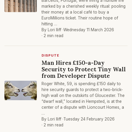
Barcelos, Portugal, were living a humble life
marked by a cherished weekly ritual: pooling
their money at a local café to buy a
EuroMillions ticket. Their routine hope of
hitting …
By Lori Iliff ·
Wednesday 11 March 2026
· 2 min read
DISPUTE
Man Hires £150-a-Day
Security to Protect Tiny Wall
from Developer Dispute
Roger White, 59, is spending £150 daily to
hire security guards to protect a two-brick-
high wall on the outskirts of Gloucester. The
“dwarf wall,” located in Hempsted, is at the
center of a dispute with Lioncourt Homes, a
…
By Lori Iliff ·
Tuesday 24 February 2026
· 2 min read