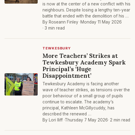
is now at the center of a new conflict with his
neighbours. Despite losing a lengthy ten-year
battle that ended with the demolition of his …
By Roseann Finley ·
Monday 11 May 2026
· 3 min read
TEWKESBURY
More Teachers’ Strikes at
Tewkesbury Academy Spark
Principal’s ‘Huge
Disappointment’
Tewkesbury Academy is facing another
wave of teacher strikes, as tensions over the
poor behaviour of a small group of pupils
continue to escalate. The academy’s
principal, Kathleen McGillycuddy, has
described the renewed …
By Lori Iliff ·
Thursday 7 May 2026
· 2 min read