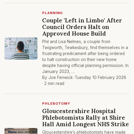
PLANNING
Couple 'Left in Limbo' After
Council Orders Halt on
Approved House Build
Phil and Lisa Nelmes, a couple from
Twigworth, Tewkesbury, find themselves in a
frustrating predicament after being ordered
to halt construction on their new home
despite having official planning permission. In
January 2023, …
By Joe Fenwick ·
Tuesday 10 February 2026
· 2 min read
PHLEBOTOMY
Gloucestershire Hospital
Phlebotomists Rally at Shire
Hall Amid Longest NHS Strike
Gloucestershire’s phlebotomists have made