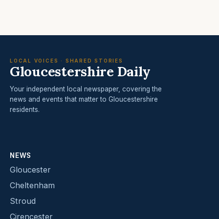
LOCAL VOICES · SHARED STORIES
Gloucestershire Daily
Your independent local newspaper, covering the
news and events that matter to Gloucestershire
residents.
NEWS
Gloucester
Cheltenham
Stroud
Cirencester