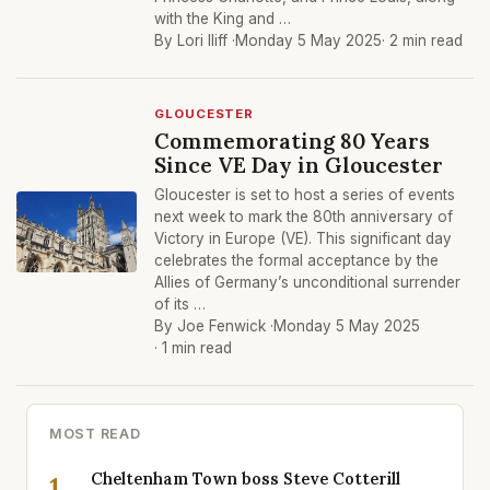
with the King and …
By Lori Iliff ·
Monday 5 May 2025
· 2 min read
GLOUCESTER
Commemorating 80 Years
Since VE Day in Gloucester
Gloucester is set to host a series of events
next week to mark the 80th anniversary of
Victory in Europe (VE). This significant day
celebrates the formal acceptance by the
Allies of Germany’s unconditional surrender
of its …
By Joe Fenwick ·
Monday 5 May 2025
· 1 min read
MOST READ
Cheltenham Town boss Steve Cotterill
1