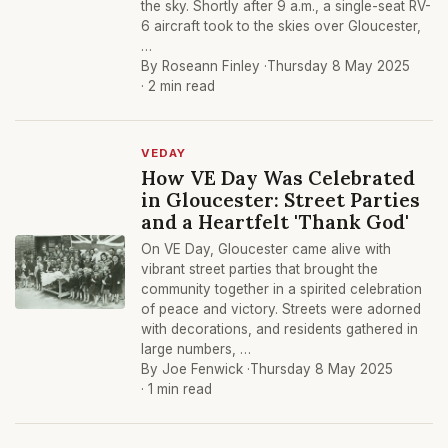
the sky. Shortly after 9 a.m., a single-seat RV-
6 aircraft took to the skies over Gloucester,
…
By Roseann Finley ·
Thursday 8 May 2025
· 2 min read
VEDAY
How VE Day Was Celebrated
in Gloucester: Street Parties
and a Heartfelt 'Thank God'
On VE Day, Gloucester came alive with
vibrant street parties that brought the
community together in a spirited celebration
of peace and victory. Streets were adorned
with decorations, and residents gathered in
large numbers, …
By Joe Fenwick ·
Thursday 8 May 2025
· 1 min read