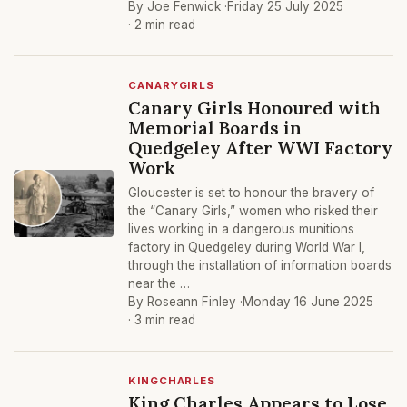
By Joe Fenwick ·
Friday 25 July 2025
· 2 min read
CANARYGIRLS
Canary Girls Honoured with
Memorial Boards in
Quedgeley After WWI Factory
Work
Gloucester is set to honour the bravery of
the “Canary Girls,” women who risked their
lives working in a dangerous munitions
factory in Quedgeley during World War I,
through the installation of information boards
near the …
By Roseann Finley ·
Monday 16 June 2025
· 3 min read
KINGCHARLES
King Charles Appears to Lose