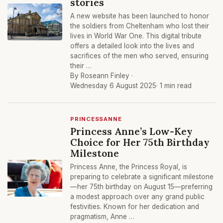
stories
A new website has been launched to honor
the soldiers from Cheltenham who lost their
lives in World War One. This digital tribute
offers a detailed look into the lives and
sacrifices of the men who served, ensuring
their …
By Roseann Finley ·
Wednesday 6 August 2025
· 1 min read
PRINCESSANNE
Princess Anne’s Low-Key
Choice for Her 75th Birthday
Milestone
Princess Anne, the Princess Royal, is
preparing to celebrate a significant milestone
—her 75th birthday on August 15—preferring
a modest approach over any grand public
festivities. Known for her dedication and
pragmatism, Anne …