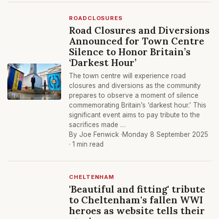
ROADCLOSURES
Road Closures and Diversions
Announced for Town Centre
Silence to Honor Britain’s
‘Darkest Hour’
The town centre will experience road
closures and diversions as the community
prepares to observe a moment of silence
commemorating Britain’s ‘darkest hour.’ This
significant event aims to pay tribute to the
sacrifices made …
By Joe Fenwick ·
Monday 8 September 2025
· 1 min read
CHELTENHAM
'Beautiful and fitting' tribute
to Cheltenham's fallen WWI
heroes as website tells their