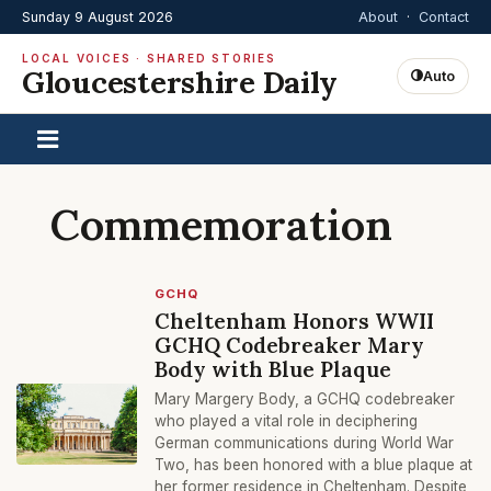
Sunday 9 August 2026
About
·
Contact
LOCAL VOICES · SHARED STORIES
Gloucestershire Daily
Auto
Commemoration
GCHQ
Cheltenham Honors WWII
GCHQ Codebreaker Mary
Body with Blue Plaque
Mary Margery Body, a GCHQ codebreaker
who played a vital role in deciphering
German communications during World War
Two, has been honored with a blue plaque at
her former residence in Cheltenham. Despite