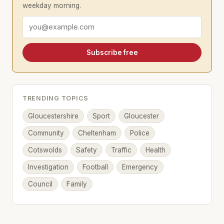
weekday morning.
Email address
Subscribe free
TRENDING TOPICS
Gloucestershire
Sport
Gloucester
Community
Cheltenham
Police
Cotswolds
Safety
Traffic
Health
Investigation
Football
Emergency
Council
Family