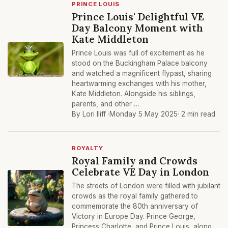
PRINCE LOUIS
Prince Louis' Delightful VE
Day Balcony Moment with
Kate Middleton
Prince Louis was full of excitement as he
stood on the Buckingham Palace balcony
and watched a magnificent flypast, sharing
heartwarming exchanges with his mother,
Kate Middleton. Alongside his siblings,
parents, and other …
By Lori Iliff ·
Monday 5 May 2025
· 2 min read
ROYALTY
Royal Family and Crowds
Celebrate VE Day in London
The streets of London were filled with jubilant
crowds as the royal family gathered to
commemorate the 80th anniversary of
Victory in Europe Day. Prince George,
Princess Charlotte, and Prince Louis, along