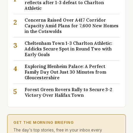
reflects after 1-3 defeat to Charlton
Athletic
Concerns Raised Over A417 Corridor
2
Capacity Amid Plans for 7,600 New Homes
in the Cotswolds
Cheltenham Town 1-3 Charlton Athletic:
3
Addicks Secure Spot in Round Two with
Early Goals
Exploring Blenheim Palace: A Perfect
4
Family Day Out Just 30 Minutes from
Gloucestershire
Forest Green Rovers Rally to Secure 3-2
5
Victory Over Halifax Town
GET THE MORNING BRIEFING
The day's top stories, free in your inbox every