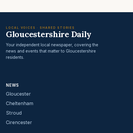
LOCAL VOICES · SHARED STORIES
Gloucestershire Daily
Your independent local newspaper, covering the
news and events that matter to Gloucestershire
residents.
NEWS
Gloucester
Cheltenham
Stroud
Cirencester