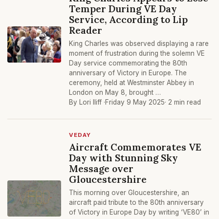
Temper During VE Day
Service, According to Lip
Reader
King Charles was observed displaying a rare
moment of frustration during the solemn VE
Day service commemorating the 80th
anniversary of Victory in Europe. The
ceremony, held at Westminster Abbey in
London on May 8, brought …
By Lori Iliff ·
Friday 9 May 2025
· 2 min read
VEDAY
Aircraft Commemorates VE
Day with Stunning Sky
Message over
Gloucestershire
This morning over Gloucestershire, an
aircraft paid tribute to the 80th anniversary
of Victory in Europe Day by writing ‘VE80’ in