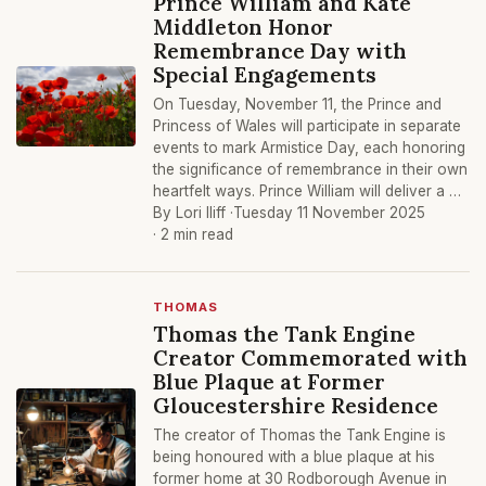
Prince William and Kate
Middleton Honor
Remembrance Day with
Special Engagements
On Tuesday, November 11, the Prince and
Princess of Wales will participate in separate
events to mark Armistice Day, each honoring
the significance of remembrance in their own
heartfelt ways. Prince William will deliver a …
By Lori Iliff ·
Tuesday 11 November 2025
· 2 min read
THOMAS
Thomas the Tank Engine
Creator Commemorated with
Blue Plaque at Former
Gloucestershire Residence
The creator of Thomas the Tank Engine is
being honoured with a blue plaque at his
former home at 30 Rodborough Avenue in