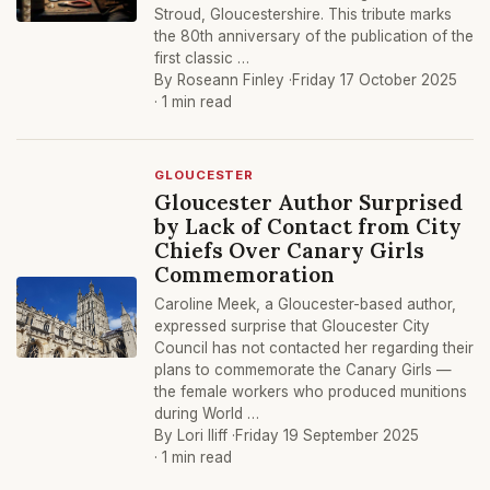
Stroud, Gloucestershire. This tribute marks
the 80th anniversary of the publication of the
first classic …
By Roseann Finley ·
Friday 17 October 2025
· 1 min read
GLOUCESTER
Gloucester Author Surprised
by Lack of Contact from City
Chiefs Over Canary Girls
Commemoration
Caroline Meek, a Gloucester-based author,
expressed surprise that Gloucester City
Council has not contacted her regarding their
plans to commemorate the Canary Girls —
the female workers who produced munitions
during World …
By Lori Iliff ·
Friday 19 September 2025
· 1 min read