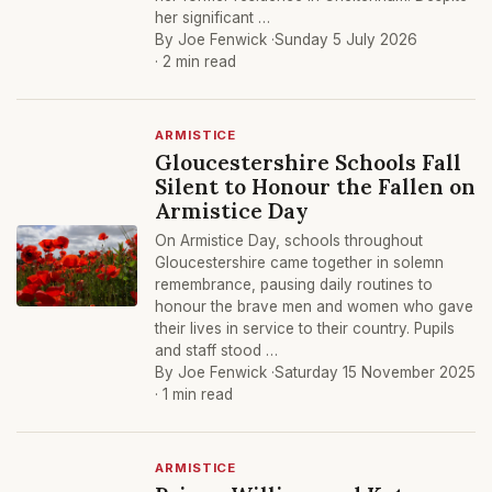
her significant …
By Joe Fenwick ·
Sunday 5 July 2026
· 2 min read
ARMISTICE
Gloucestershire Schools Fall
Silent to Honour the Fallen on
Armistice Day
On Armistice Day, schools throughout
Gloucestershire came together in solemn
remembrance, pausing daily routines to
honour the brave men and women who gave
their lives in service to their country. Pupils
and staff stood …
By Joe Fenwick ·
Saturday 15 November 2025
· 1 min read
ARMISTICE