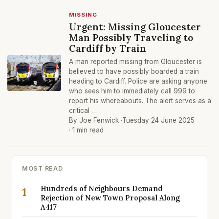
MISSING
Urgent: Missing Gloucester
Man Possibly Traveling to
Cardiff by Train
A man reported missing from Gloucester is
believed to have possibly boarded a train
heading to Cardiff. Police are asking anyone
who sees him to immediately call 999 to
report his whereabouts. The alert serves as a
critical …
By Joe Fenwick ·
Tuesday 24 June 2025
· 1 min read
MOST READ
Hundreds of Neighbours Demand
1
Rejection of New Town Proposal Along
A417