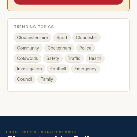
TRENDING TOPICS
Gloucestershire
Sport
Gloucester
Community
Cheltenham
Police
Cotswolds
Safety
Traffic
Health
Investigation
Football
Emergency
Council
Family
LOCAL VOICES · SHARED STORIES