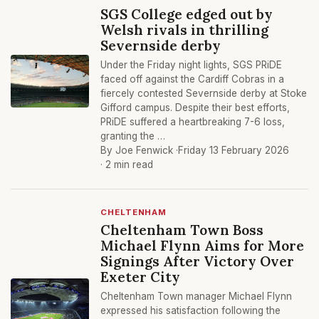
SGS College edged out by
Welsh rivals in thrilling
Severnside derby
Under the Friday night lights, SGS PRiDE
faced off against the Cardiff Cobras in a
fiercely contested Severnside derby at Stoke
Gifford campus. Despite their best efforts,
PRiDE suffered a heartbreaking 7-6 loss,
granting the …
By Joe Fenwick ·
Friday 13 February 2026
· 2 min read
CHELTENHAM
Cheltenham Town Boss
Michael Flynn Aims for More
Signings After Victory Over
Exeter City
Cheltenham Town manager Michael Flynn
expressed his satisfaction following the