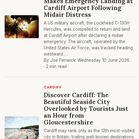
Makes Emergency Landing at
Cardiff Airport Following
Midair Distress
A US military aircraft, the Lockheed C-130H
Hercules, was compelled to return and land
at Cardiff Airport after declaring a midair
emergency. The aircraft, operated by the
United States Air Force, was tracked heading
westward …
By Joe Fenwick ·
Wednesday 10 June 2026
· 2 min read
CARDIFF
Discover Cardiff: The
Beautiful Seaside City
Overlooked by Tourists Just
an Hour from
Gloucestershire
Cardiff may rank only as the 12th most-visited
city in Britain, trailing well-known destinations