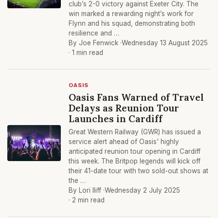
club’s 2-0 victory against Exeter City. The
win marked a rewarding night’s work for
Flynn and his squad, demonstrating both
resilience and …
By Joe Fenwick ·
Wednesday 13 August 2025
· 1 min read
OASIS
Oasis Fans Warned of Travel
Delays as Reunion Tour
Launches in Cardiff
Great Western Railway (GWR) has issued a
service alert ahead of Oasis' highly
anticipated reunion tour opening in Cardiff
this week. The Britpop legends will kick off
their 41-date tour with two sold-out shows at
the …
By Lori Iliff ·
Wednesday 2 July 2025
· 2 min read