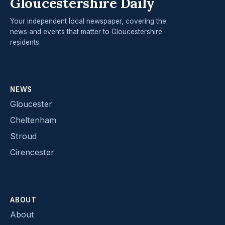
Gloucestershire Daily
Your independent local newspaper, covering the
news and events that matter to Gloucestershire
residents.
NEWS
Gloucester
Cheltenham
Stroud
Cirencester
ABOUT
About