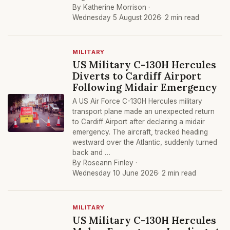
By Katherine Morrison ·
Wednesday 5 August 2026
· 2 min read
MILITARY
US Military C-130H Hercules
Diverts to Cardiff Airport
Following Midair Emergency
A US Air Force C-130H Hercules military
transport plane made an unexpected return
to Cardiff Airport after declaring a midair
emergency. The aircraft, tracked heading
westward over the Atlantic, suddenly turned
back and …
By Roseann Finley ·
Wednesday 10 June 2026
· 2 min read
MILITARY
US Military C-130H Hercules