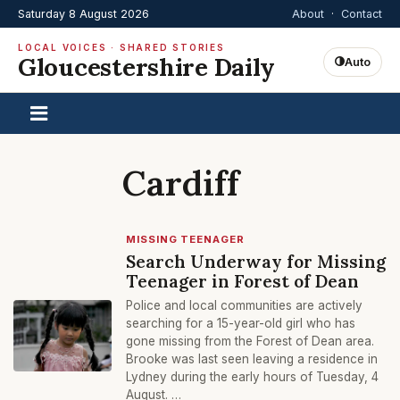
Saturday 8 August 2026
About
·
Contact
LOCAL VOICES · SHARED STORIES
Gloucestershire Daily
Auto
Cardiff
MISSING TEENAGER
Search Underway for Missing
Teenager in Forest of Dean
Police and local communities are actively
searching for a 15-year-old girl who has
gone missing from the Forest of Dean area.
Brooke was last seen leaving a residence in
Lydney during the early hours of Tuesday, 4
August. …