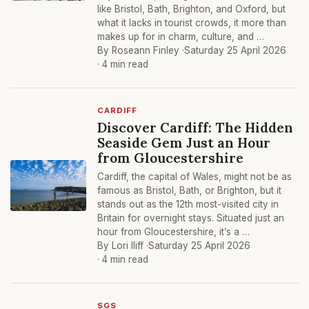
like Bristol, Bath, Brighton, and Oxford, but
what it lacks in tourist crowds, it more than
makes up for in charm, culture, and …
By Roseann Finley ·
Saturday 25 April 2026
· 4 min read
CARDIFF
Discover Cardiff: The Hidden
Seaside Gem Just an Hour
from Gloucestershire
Cardiff, the capital of Wales, might not be as
famous as Bristol, Bath, or Brighton, but it
stands out as the 12th most-visited city in
Britain for overnight stays. Situated just an
hour from Gloucestershire, it’s a …
By Lori Iliff ·
Saturday 25 April 2026
· 4 min read
SGS