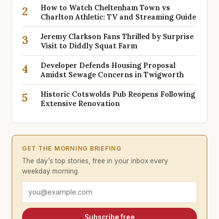
How to Watch Cheltenham Town vs
2
Charlton Athletic: TV and Streaming Guide
Jeremy Clarkson Fans Thrilled by Surprise
3
Visit to Diddly Squat Farm
Developer Defends Housing Proposal
4
Amidst Sewage Concerns in Twigworth
Historic Cotswolds Pub Reopens Following
5
Extensive Renovation
GET THE MORNING BRIEFING
The day's top stories, free in your inbox every
weekday morning.
Email address
Subscribe free