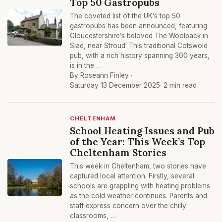
Top 50 Gastropubs
The coveted list of the UK’s top 50
gastropubs has been announced, featuring
Gloucestershire’s beloved The Woolpack in
Slad, near Stroud. This traditional Cotswold
pub, with a rich history spanning 300 years,
is in the …
By Roseann Finley ·
Saturday 13 December 2025
· 2 min read
CHELTENHAM
School Heating Issues and Pub
of the Year: This Week’s Top
Cheltenham Stories
This week in Cheltenham, two stories have
captured local attention. Firstly, several
schools are grappling with heating problems
as the cold weather continues. Parents and
staff express concern over the chilly
classrooms, …