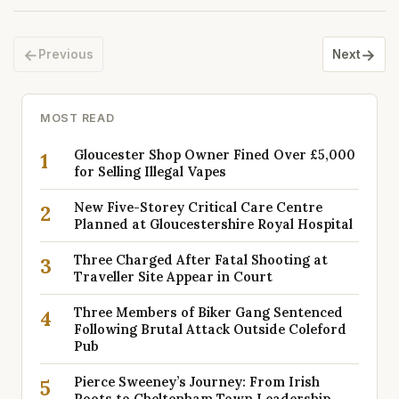
←
→
Previous
Next
MOST READ
Gloucester Shop Owner Fined Over £5,000
1
for Selling Illegal Vapes
New Five-Storey Critical Care Centre
2
Planned at Gloucestershire Royal Hospital
Three Charged After Fatal Shooting at
3
Traveller Site Appear in Court
Three Members of Biker Gang Sentenced
4
Following Brutal Attack Outside Coleford
Pub
Pierce Sweeney’s Journey: From Irish
5
Roots to Cheltenham Town Leadership