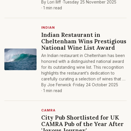
By Lori Iliff ·
Tuesday 25 November 2025
· 1 min read
INDIAN
Indian Restaurant in
Cheltenham Wins Prestigious
National Wine List Award
An Indian restaurant in Cheltenham has been
honored with a distinguished national award
for its outstanding wine list. This recognition
highlights the restaurant’s dedication to
carefully curating a selection of wines that …
By Joe Fenwick ·
Friday 24 October 2025
· 1 min read
CAMRA
City Pub Shortlisted for UK
CAMRA Pub of the Year After
'Joyous Journey'