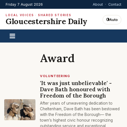
Friday 7 August 2026
About
·
Contact
LOCAL VOICES · SHARED STORIES
Gloucestershire Daily
Auto
Award
VOLUNTEERING
'It was just unbelievable' -
Dave Bath honoured with
Freedom of the Borough
After years of unwavering dedication to
Cheltenham, Dave Bath has been bestowed
with the Freedom of the Borough— the
town’s highest civic honour recognizing
outstanding service and exceptional