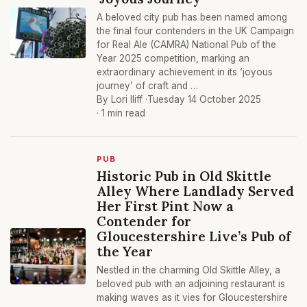
A beloved city pub has been named among
the final four contenders in the UK Campaign
for Real Ale (CAMRA) National Pub of the
Year 2025 competition, marking an
extraordinary achievement in its ‘joyous
journey’ of craft and …
By Lori Iliff ·
Tuesday 14 October 2025
· 1 min read
PUB
Historic Pub in Old Skittle
Alley Where Landlady Served
Her First Pint Now a
Contender for
Gloucestershire Live’s Pub of
the Year
Nestled in the charming Old Skittle Alley, a
beloved pub with an adjoining restaurant is
making waves as it vies for Gloucestershire