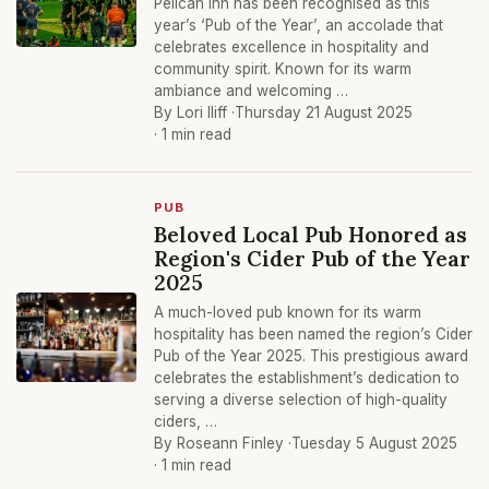
Pelican Inn has been recognised as this
year’s ‘Pub of the Year’, an accolade that
celebrates excellence in hospitality and
community spirit. Known for its warm
ambiance and welcoming …
By Lori Iliff ·
Thursday 21 August 2025
· 1 min read
PUB
Beloved Local Pub Honored as
Region's Cider Pub of the Year
2025
A much-loved pub known for its warm
hospitality has been named the region’s Cider
Pub of the Year 2025. This prestigious award
celebrates the establishment’s dedication to
serving a diverse selection of high-quality
ciders, …
By Roseann Finley ·
Tuesday 5 August 2025
· 1 min read