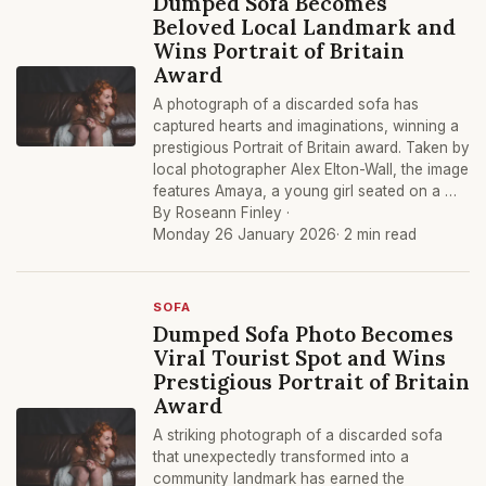
Dumped Sofa Becomes
Beloved Local Landmark and
Wins Portrait of Britain
Award
A photograph of a discarded sofa has
captured hearts and imaginations, winning a
prestigious Portrait of Britain award. Taken by
local photographer Alex Elton-Wall, the image
features Amaya, a young girl seated on a …
By Roseann Finley ·
Monday 26 January 2026
· 2 min read
SOFA
Dumped Sofa Photo Becomes
Viral Tourist Spot and Wins
Prestigious Portrait of Britain
Award
A striking photograph of a discarded sofa
that unexpectedly transformed into a
community landmark has earned the