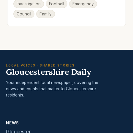
Investigation
Football
Emergency
Council
Family
LOCAL VOICES · SHARED STORIES
Gloucestershire Daily
Your independent local newspaper, covering the
news and events that matter to Gloucestershire
residents.
NEWS
Gloucester