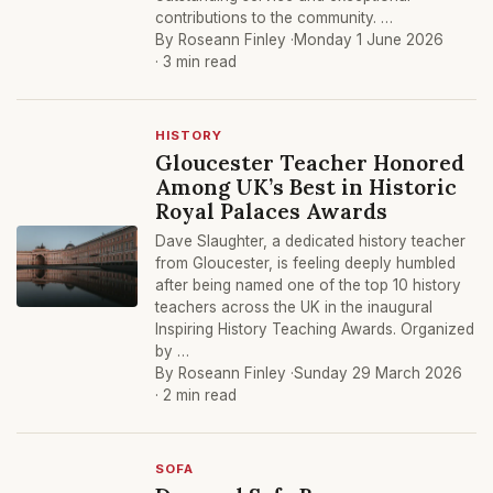
contributions to the community. …
By Roseann Finley ·
Monday 1 June 2026
· 3 min read
HISTORY
Gloucester Teacher Honored
Among UK’s Best in Historic
Royal Palaces Awards
Dave Slaughter, a dedicated history teacher
from Gloucester, is feeling deeply humbled
after being named one of the top 10 history
teachers across the UK in the inaugural
Inspiring History Teaching Awards. Organized
by …
By Roseann Finley ·
Sunday 29 March 2026
· 2 min read
SOFA