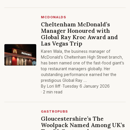
MCDONALDS
Cheltenham McDonald’s
Manager Honoured with
Global Ray Kroc Award and
Las Vegas Trip
Karen Wala, the business manager of
McDonald’s Cheltenham High Street branch,
has been named one of the fast-food giant’s
top restaurant managers globally. Her
outstanding performance earned her the
prestigious Global Ray …
By Lori Iliff ·
Tuesday 6 January 2026
· 2 min read
GASTROPUBS
Gloucestershire’s The
Woolpack Named Among UK’s