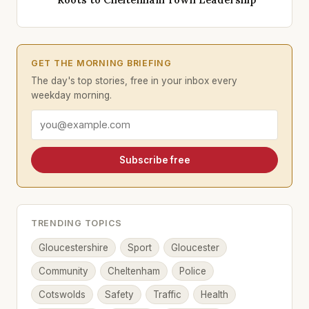
GET THE MORNING BRIEFING
The day's top stories, free in your inbox every
weekday morning.
Email address
Subscribe free
TRENDING TOPICS
Gloucestershire
Sport
Gloucester
Community
Cheltenham
Police
Cotswolds
Safety
Traffic
Health