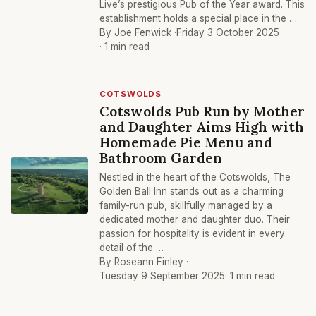
Live’s prestigious Pub of the Year award. This
establishment holds a special place in the …
By Joe Fenwick ·
Friday 3 October 2025
· 1 min read
COTSWOLDS
Cotswolds Pub Run by Mother
and Daughter Aims High with
Homemade Pie Menu and
Bathroom Garden
Nestled in the heart of the Cotswolds, The
Golden Ball Inn stands out as a charming
family-run pub, skillfully managed by a
dedicated mother and daughter duo. Their
passion for hospitality is evident in every
detail of the …
By Roseann Finley ·
Tuesday 9 September 2025
· 1 min read