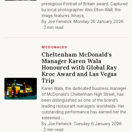
prestigious Portrait of Britain award. Captured
by local photographer Alex Elton-Wall, the
image features Amaya, …
By Joe Fenwick ·
Monday 26 January 2026
· 2 min read
MCDONALDS
Cheltenham McDonald's
Manager Karen Wala
Honoured with Global Ray
Kroc Award and Las Vegas
Trip
Karen Wala, the dedicated business manager
of McDonald’s Cheltenham High Street, has
been distinguished as one of the brand’s
leading restaurant managers worldwide. Her
outstanding performance has earned her the
esteemed …
By Joe Fenwick ·
Tuesday 6 January 2026
· 2 min read