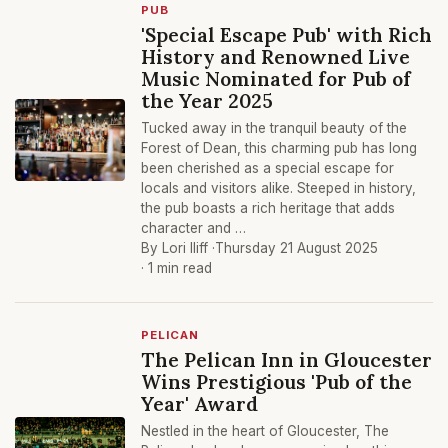
PUB
'Special Escape Pub' with Rich
History and Renowned Live
Music Nominated for Pub of
the Year 2025
Tucked away in the tranquil beauty of the
Forest of Dean, this charming pub has long
been cherished as a special escape for
locals and visitors alike. Steeped in history,
the pub boasts a rich heritage that adds
character and …
By Lori Iliff ·
Thursday 21 August 2025
· 1 min read
PELICAN
The Pelican Inn in Gloucester
Wins Prestigious 'Pub of the
Year' Award
Nestled in the heart of Gloucester, The