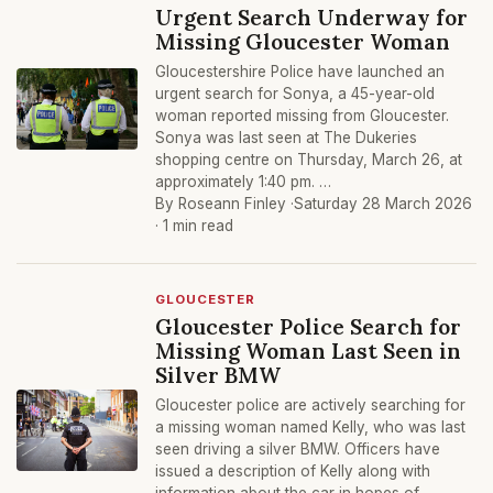
Urgent Search Underway for
Missing Gloucester Woman
Gloucestershire Police have launched an
urgent search for Sonya, a 45-year-old
woman reported missing from Gloucester.
Sonya was last seen at The Dukeries
shopping centre on Thursday, March 26, at
approximately 1:40 pm. …
By Roseann Finley ·
Saturday 28 March 2026
· 1 min read
GLOUCESTER
Gloucester Police Search for
Missing Woman Last Seen in
Silver BMW
Gloucester police are actively searching for
a missing woman named Kelly, who was last
seen driving a silver BMW. Officers have
issued a description of Kelly along with