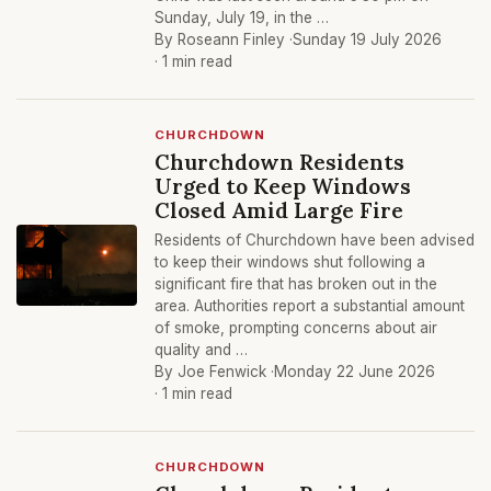
Sunday, July 19, in the …
By Roseann Finley ·
Sunday 19 July 2026
· 1 min read
CHURCHDOWN
Churchdown Residents
Urged to Keep Windows
Closed Amid Large Fire
Residents of Churchdown have been advised
to keep their windows shut following a
significant fire that has broken out in the
area. Authorities report a substantial amount
of smoke, prompting concerns about air
quality and …
By Joe Fenwick ·
Monday 22 June 2026
· 1 min read
CHURCHDOWN