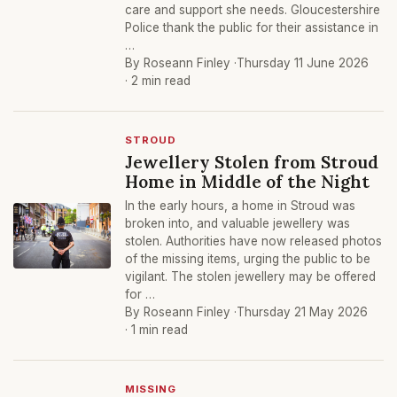
care and support she needs. Gloucestershire
Police thank the public for their assistance in
…
By Roseann Finley ·
Thursday 11 June 2026
· 2 min read
STROUD
Jewellery Stolen from Stroud
Home in Middle of the Night
In the early hours, a home in Stroud was
broken into, and valuable jewellery was
stolen. Authorities have now released photos
of the missing items, urging the public to be
vigilant. The stolen jewellery may be offered
for …
By Roseann Finley ·
Thursday 21 May 2026
· 1 min read
MISSING