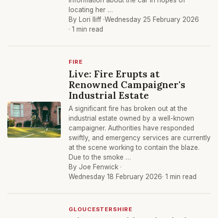
information about the car in hopes of
locating her …
By Lori Iliff ·
Wednesday 25 February 2026
· 1 min read
FIRE
Live: Fire Erupts at
Renowned Campaigner's
Industrial Estate
A significant fire has broken out at the
industrial estate owned by a well-known
campaigner. Authorities have responded
swiftly, and emergency services are currently
at the scene working to contain the blaze.
Due to the smoke …
By Joe Fenwick ·
Wednesday 18 February 2026
· 1 min read
GLOUCESTERSHIRE