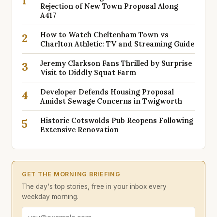
1
Rejection of New Town Proposal Along
A417
How to Watch Cheltenham Town vs
2
Charlton Athletic: TV and Streaming Guide
Jeremy Clarkson Fans Thrilled by Surprise
3
Visit to Diddly Squat Farm
Developer Defends Housing Proposal
4
Amidst Sewage Concerns in Twigworth
Historic Cotswolds Pub Reopens Following
5
Extensive Renovation
GET THE MORNING BRIEFING
The day's top stories, free in your inbox every
weekday morning.
Email address