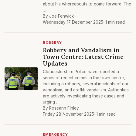
about his whereabouts to come forward. The
…
By Joe Fenwick ·
Wednesday 17 December 2025
· 1 min read
ROBBERY
Robbery and Vandalism in
Town Centre: Latest Crime
Updates
Gloucestershire Police have reported a
series of recent crimes in the town centre,
including a robbery, several incidents of car
vandalism, and graffiti vandalism. Authorities
are actively investigating these cases and
urging …
By Roseann Finley ·
Friday 28 November 2025
· 1 min read
EMERGENCY