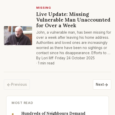
MISSING
Live Update: Missing
Vulnerable Man Unaccounted
for Over a Week
John, a vulnerable man, has been missing for
over a week after leaving his home address.
Authorities and loved ones are increasingly
worried as there have been no sightings or
contact since his disappearance. Efforts to …
By Lori Iliff ·
Friday 24 October 2025
· 1 min read
←
→
Previous
Next
MOST READ
Hundreds of Neighbours Demand