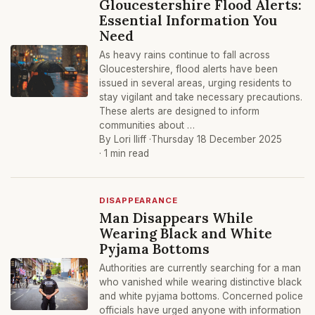
Gloucestershire Flood Alerts:
Essential Information You
Need
As heavy rains continue to fall across
Gloucestershire, flood alerts have been
issued in several areas, urging residents to
stay vigilant and take necessary precautions.
These alerts are designed to inform
communities about …
By Lori Iliff ·
Thursday 18 December 2025
· 1 min read
DISAPPEARANCE
Man Disappears While
Wearing Black and White
Pyjama Bottoms
Authorities are currently searching for a man
who vanished while wearing distinctive black
and white pyjama bottoms. Concerned police
officials have urged anyone with information