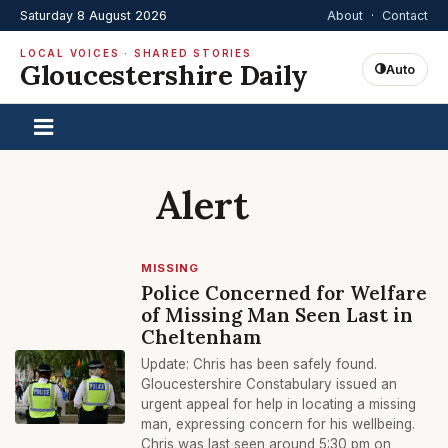
Saturday 8 August 2026
About
·
Contact
LOCAL VOICES · SHARED STORIES
Gloucestershire Daily
Auto
Alert
MISSING
Police Concerned for Welfare
of Missing Man Seen Last in
Cheltenham
Update: Chris has been safely found.
Gloucestershire Constabulary issued an
urgent appeal for help in locating a missing
man, expressing concern for his wellbeing.
Chris was last seen around 5:30 pm on