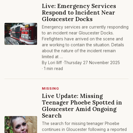
Live: Emergency Services
Respond to Incident Near
Gloucester Docks
Emergency services are currently responding
to an incident near Gloucester Docks.
Firefighters have arrived on the scene and
are working to contain the situation. Details
about the nature of the incident remain
limited at …
By Lori Iliff ·
Thursday 27 November 2025
· 1 min read
MISSING
Live Update: Missing
Teenager Phoebe Spotted in
Gloucester Amid Ongoing
Search
The search for missing teenager Phoebe
continues in Gloucester following a reported