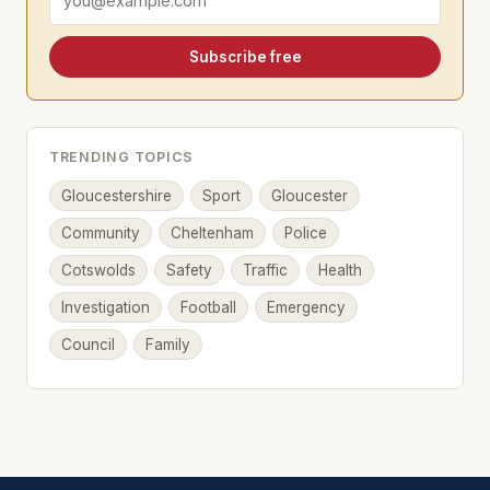
Subscribe free
TRENDING TOPICS
Gloucestershire
Sport
Gloucester
Community
Cheltenham
Police
Cotswolds
Safety
Traffic
Health
Investigation
Football
Emergency
Council
Family