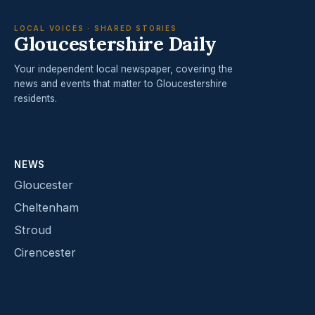
LOCAL VOICES · SHARED STORIES
Gloucestershire Daily
Your independent local newspaper, covering the
news and events that matter to Gloucestershire
residents.
NEWS
Gloucester
Cheltenham
Stroud
Cirencester