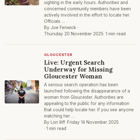
sighting in the early hours. Authorities and
concerned community members have been
actively involved in the effort to locate her.
Officials …
By Joe Fenwick ·
Thursday 20 November 2025
· 1 min read
GLOUCESTER
Live: Urgent Search
Underway for Missing
Gloucester Woman
A serious search operation has been
launched following the disappearance of a
woman from Gloucester. Authorities are
appealing to the public for any information
that could help locate her. If you see anyone
matching her …
By Lori Iliff ·
Friday 14 November 2025
· 1 min read