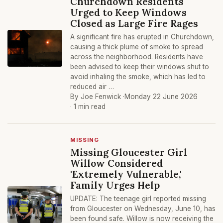
Churchdown Residents
Urged to Keep Windows
Closed as Large Fire Rages
A significant fire has erupted in Churchdown,
causing a thick plume of smoke to spread
across the neighborhood. Residents have
been advised to keep their windows shut to
avoid inhaling the smoke, which has led to
reduced air …
By Joe Fenwick ·
Monday 22 June 2026
· 1 min read
MISSING
Missing Gloucester Girl
Willow Considered
'Extremely Vulnerable,'
Family Urges Help
UPDATE: The teenage girl reported missing
from Gloucester on Wednesday, June 10, has
been found safe. Willow is now receiving the