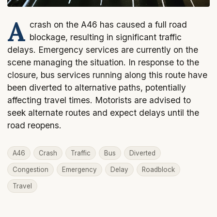
A
crash on the A46 has caused a full road
blockage, resulting in significant traffic
delays. Emergency services are currently on the
scene managing the situation. In response to the
closure, bus services running along this route have
been diverted to alternative paths, potentially
affecting travel times. Motorists are advised to
seek alternate routes and expect delays until the
road reopens.
A46
Crash
Traffic
Bus
Diverted
Congestion
Emergency
Delay
Roadblock
Travel