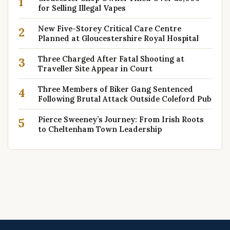
1
for Selling Illegal Vapes
New Five-Storey Critical Care Centre
2
Planned at Gloucestershire Royal Hospital
Three Charged After Fatal Shooting at
3
Traveller Site Appear in Court
Three Members of Biker Gang Sentenced
4
Following Brutal Attack Outside Coleford Pub
Pierce Sweeney’s Journey: From Irish Roots
5
to Cheltenham Town Leadership