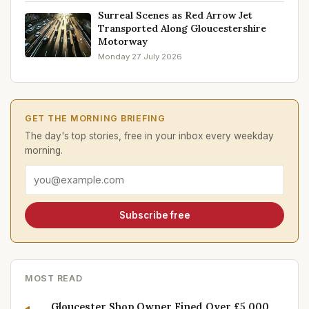
Surreal Scenes as Red Arrow Jet
Transported Along Gloucestershire
Motorway
Monday 27 July 2026
GET THE MORNING BRIEFING
The day's top stories, free in your inbox every weekday
morning.
Email address
Subscribe free
MOST READ
Gloucester Shop Owner Fined Over £5,000