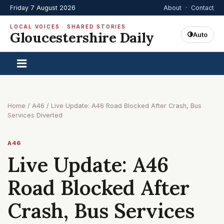
Friday 7 August 2026
About
·
Contact
LOCAL VOICES · SHARED STORIES
Gloucestershire Daily
Auto
Home
/
A46
/
Live Update: A46 Road Blocked After Crash, Bus
Services Diverted
A46
Live Update: A46
Road Blocked After
Crash, Bus Services