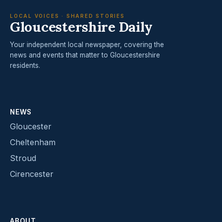
LOCAL VOICES · SHARED STORIES
Gloucestershire Daily
Your independent local newspaper, covering the
news and events that matter to Gloucestershire
residents.
NEWS
Gloucester
Cheltenham
Stroud
Cirencester
ABOUT