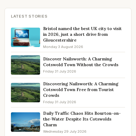
LATEST STORIES
Bristol named the best UK city to visit
in 2026, just a short drive from
Gloucestershire
Monday 3 August 2026
Discover Nailsworth: A Charming
Cotswold Town Without the Crowds
Friday 31 July 2026
Discovering Nailsworth: A Charming
Cotswold Town Free from Tourist
Crowds
Friday 31 July 2026
Daily Traffic Chaos Hits Bourton-on-
the-Water Despite Its Cotswolds
Charm
Wednesday 29 July 2026