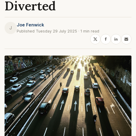
Diverted
Joe Fenwick
J
Published Tuesday 29 July 2025 · 1 min read