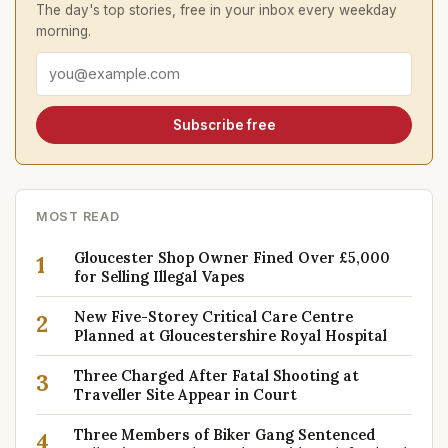
The day's top stories, free in your inbox every weekday
morning.
Email address
Subscribe free
MOST READ
Gloucester Shop Owner Fined Over £5,000
1
for Selling Illegal Vapes
New Five-Storey Critical Care Centre
2
Planned at Gloucestershire Royal Hospital
Three Charged After Fatal Shooting at
3
Traveller Site Appear in Court
Three Members of Biker Gang Sentenced
4