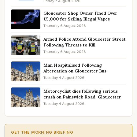
Friday 7 August 2026
Gloucester Shop Owner Fined Over
£5,000 for Selling Illegal Vapes
Thursday 6 August 2026
Armed Police Attend Gloucester Street
Following Threats to Kill
Thursday 6 August 2026
Man Hospitalised Following
Altercation on Gloucester Bus
Tuesday 4 August 2026
Motorcyclist dies following serious
crash on Painswick Road, Gloucester
Tuesday 4 August 2026
GET THE MORNING BRIEFING