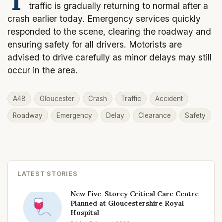
traffic is gradually returning to normal after a
crash earlier today. Emergency services quickly
responded to the scene, clearing the roadway and
ensuring safety for all drivers. Motorists are
advised to drive carefully as minor delays may still
occur in the area.
A48
Gloucester
Crash
Traffic
Accident
Roadway
Emergency
Delay
Clearance
Safety
LATEST STORIES
New Five-Storey Critical Care Centre
Planned at Gloucestershire Royal
Hospital