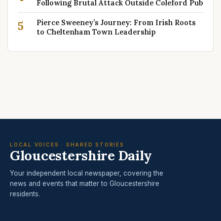
Following Brutal Attack Outside Coleford Pub
Pierce Sweeney’s Journey: From Irish Roots
5
to Cheltenham Town Leadership
LOCAL VOICES · SHARED STORIES
Gloucestershire Daily
Your independent local newspaper, covering the
news and events that matter to Gloucestershire
residents.