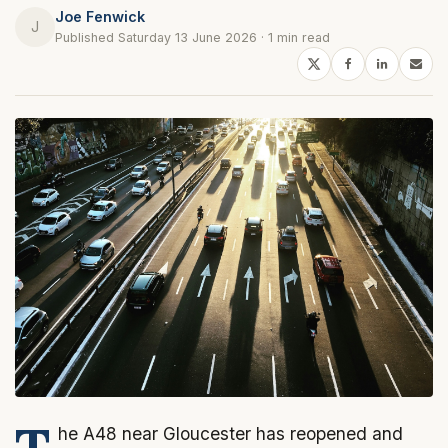
Joe Fenwick
J
Published Saturday 13 June 2026 · 1 min read
T
he A48 near Gloucester has reopened and