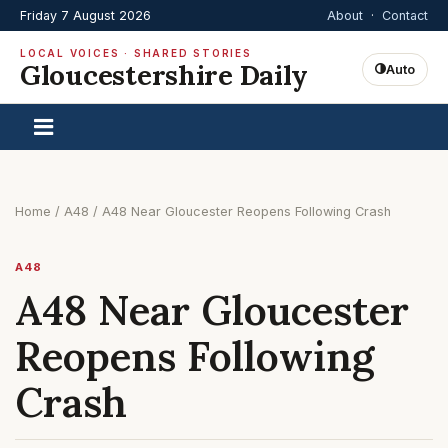
Friday 7 August 2026
About
·
Contact
LOCAL VOICES · SHARED STORIES
Gloucestershire Daily
Auto
Home
/
A48
/
A48 Near Gloucester Reopens Following Crash
A48
A48 Near Gloucester
Reopens Following
Crash